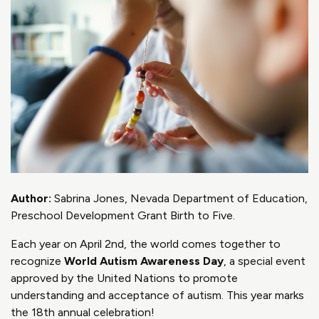
Author:
Sabrina Jones, Nevada Department of Education,
Preschool Development Grant Birth to Five.
Each year on April 2nd, the world comes together to
recognize
World Autism Awareness Day
, a special event
approved by the United Nations to promote
understanding and acceptance of autism. This year marks
the 18th annual celebration!