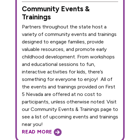
Community Events &
Trainings
Partners throughout the state host a
variety of community events and trainings
designed to engage families, provide
valuable resources, and promote early
childhood development. From workshops
and educational sessions to fun,
interactive activities for kids, there’s
something for everyone to enjoy! All of
the events and trainings provided on First
5 Nevada are offered at no cost to
participants, unless otherwise noted. Visit
our Community Events & Trainings page to
see a list of upcoming events and trainings
near you!
READ MORE