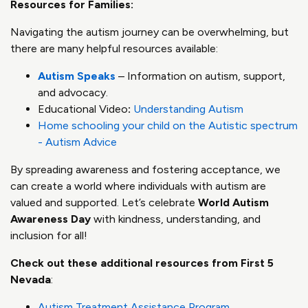
Resources for Families:
Navigating the autism journey can be overwhelming, but
there are many helpful resources available:
Autism Speaks
– Information on autism, support,
and advocacy.
Educational Video
:
Understanding Autism
Home schooling your child on the Autistic spectrum
- Autism Advice
By spreading awareness and fostering acceptance, we
can create a world where individuals with autism are
valued and supported. Let’s celebrate
World Autism
Awareness Day
with kindness, understanding, and
inclusion for all!
Check out these additional resources from First 5
Nevada
:
Autism Treatment Assistance Program