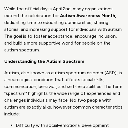
While the official day is April 2nd, many organizations
extend the celebration for
Autism Awareness Month
,
dedicating time to educating communities, sharing
stories, and increasing support for individuals with autism.
The goal is to foster acceptance, encourage inclusion,
and build a more supportive world for people on the
autism spectrum.
Understanding the Autism Spectrum
Autism, also known as autism spectrum disorder (ASD), is
a neurological condition that affects social skills,
communication, behavior, and self-help abilities. The term
"spectrum" highlights the wide range of experiences and
challenges individuals may face. No two people with
autism are exactly alike, however common characteristics
include:
Difficulty with social-emotional development