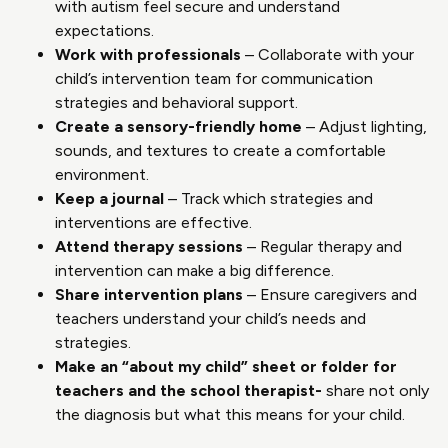
with autism feel secure and understand
expectations.
Work with professionals
– Collaborate with your
child’s intervention team for communication
strategies and behavioral support.
Create a sensory-friendly home
– Adjust lighting,
sounds, and textures to create a comfortable
environment.
Keep a journal
– Track which strategies and
interventions are effective.
Attend therapy sessions
– Regular therapy and
intervention can make a big difference.
Share intervention plans
– Ensure caregivers and
teachers understand your child’s needs and
strategies.
Make an “about my child” sheet or folder for
teachers and the school therapist-
share not only
the diagnosis but what this means for your child.