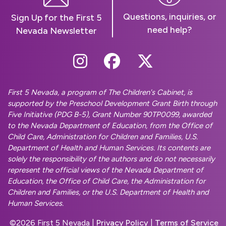
Questions, inquiries, or
Sign Up for the First 5
need help?
Nevada Newsletter
Follow Us On Instag
Follow Us On Fa
Follow Us O
First 5 Nevada, a program of The Children's Cabinet, is
supported by the Preschool Development Grant Birth through
Five Initiative (PDG B-5), Grant Number 90TP0099, awarded
to the Nevada Department of Education, from the Office of
Child Care, Administration for Children and Families, U.S.
Department of Health and Human Services. Its contents are
solely the responsibility of the authors and do not necessarily
represent the official views of the Nevada Department of
Education, the Office of Child Care, the Administration for
Children and Families, or the U.S. Department of Health and
Human Services.
©
2026 First 5 Nevada |
Privacy Policy
|
Terms of Service