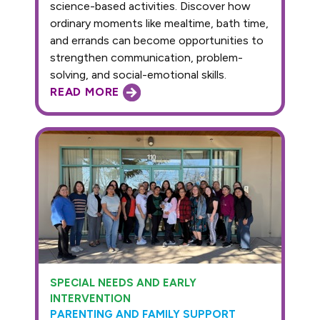
science-based activities. Discover how
ordinary moments like mealtime, bath time,
and errands can become opportunities to
strengthen communication, problem-
solving, and social-emotional skills.
READ MORE
SPECIAL NEEDS AND EARLY
INTERVENTION
PARENTING AND FAMILY SUPPORT