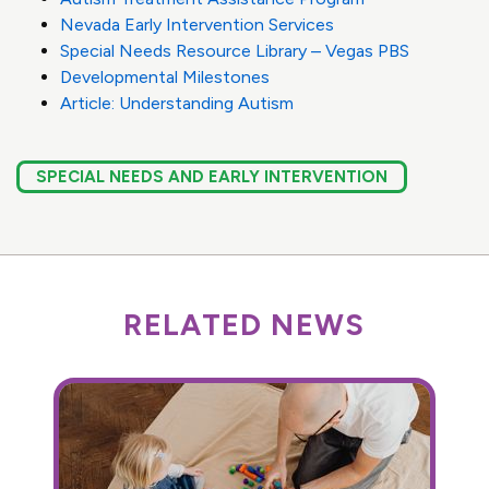
Nevada Early Intervention Services
Special Needs Resource Library – Vegas PBS
Developmental Milestones
Article: Understanding Autism
SPECIAL NEEDS AND EARLY INTERVENTION
RELATED NEWS