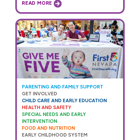
READ MORE
PARENTING AND FAMILY SUPPORT
GET INVOLVED
CHILD CARE AND EARLY EDUCATION
HEALTH AND SAFETY
SPECIAL NEEDS AND EARLY
INTERVENTION
FOOD AND NUTRITION
EARLY CHILDHOOD SYSTEM