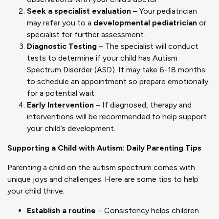
Seek a specialist evaluation
– Your pediatrician
may refer you to a
developmental pediatrician
or
specialist for further assessment.
Diagnostic Testing
– The specialist will conduct
tests to determine if your child has Autism
Spectrum Disorder (ASD). It may take 6-18 months
to schedule an appointment so prepare emotionally
for a potential wait.
Early Intervention
– If diagnosed, therapy and
interventions will be recommended to help support
your child’s development.
Supporting a Child with Autism: Daily Parenting Tips
Parenting a child on the autism spectrum comes with
unique joys and challenges. Here are some tips to help
your child thrive:
Establish a routine
– Consistency helps children