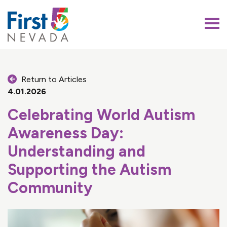
First 5 Nevada
Return to Articles
4.01.2026
Celebrating World Autism
Awareness Day:
Understanding and
Supporting the Autism
Community