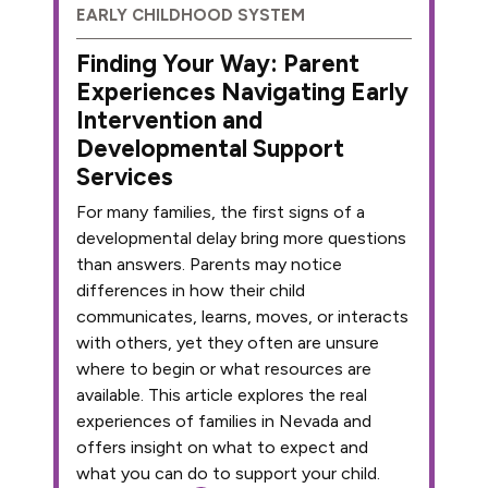
EARLY CHILDHOOD SYSTEM
Finding Your Way: Parent
Experiences Navigating Early
Intervention and
Developmental Support
Services
For many families, the first signs of a
developmental delay bring more questions
than answers. Parents may notice
differences in how their child
communicates, learns, moves, or interacts
with others, yet they often are unsure
where to begin or what resources are
available. This article explores the real
experiences of families in Nevada and
offers insight on what to expect and
what you can do to support your child.