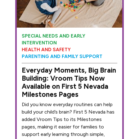
SPECIAL NEEDS AND EARLY
INTERVENTION
HEALTH AND SAFETY
PARENTING AND FAMILY SUPPORT
Everyday Moments, Big Brain
Building: Vroom Tips Now
Available on First 5 Nevada
Milestones Pages
Did you know everyday routines can help
build your child’s brain? First 5 Nevada has
added Vroom Tips to its Milestones
pages, making it easier for families to
support early learning through simple,