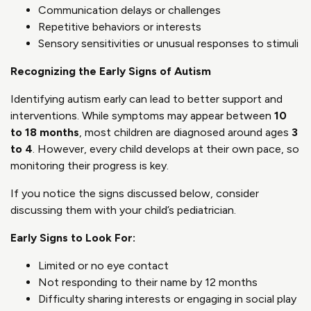
Communication delays or challenges
Repetitive behaviors or interests
Sensory sensitivities or unusual responses to stimuli
Recognizing the Early Signs of Autism
Identifying autism early can lead to better support and
interventions. While symptoms may appear between
10
to 18 months
, most children are diagnosed around ages
3
to 4
. However, every child develops at their own pace, so
monitoring their progress is key.
If you notice the signs discussed below, consider
discussing them with your child’s pediatrician.
Early Signs to Look For:
Limited or no eye contact
Not responding to their name by 12 months
Difficulty sharing interests or engaging in social play