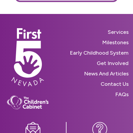
Services
Milestones
Early Childhood System
Get Involved
News And Articles
Contact Us
FAQs