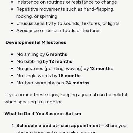
Insistence on routines or resistance to change
Repetitive movements such as hand-flapping,
rocking, or spinning
Unusual sensitivity to sounds, textures, or lights
Avoidance of certain foods or textures
Developmental Milestones
No smiling by
6 months
No babbling by
12 months
No gestures (pointing, waving) by
12 months
No single words by
16 months
No two-word phrases
24 months
If you notice these signs, keeping a journal can be helpful
when speaking to a doctor.
What to Do if You Suspect Autism
Schedule a pediatrician appointment
– Share your
observations with your child’s doctor.