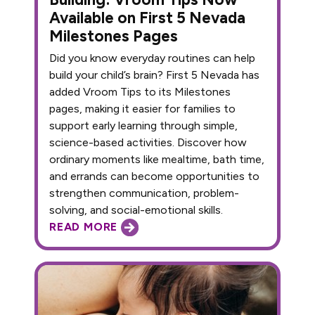
Available on First 5 Nevada
Milestones Pages
Did you know everyday routines can help
build your child’s brain? First 5 Nevada has
added Vroom Tips to its Milestones
pages, making it easier for families to
support early learning through simple,
science-based activities. Discover how
ordinary moments like mealtime, bath time,
and errands can become opportunities to
strengthen communication, problem-
solving, and social-emotional skills.
READ MORE