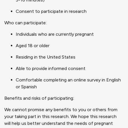
Consent to participate in research
Who can participate:
Individuals who are currently pregnant
Aged 18 or older
Residing in the United States
Able to provide informed consent
Comfortable completing an online survey in English
or Spanish
Benefits and risks of participating:
We cannot promise any benefits to you or others from
your taking part in this research. We hope this research
will help us better understand the needs of pregnant