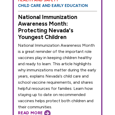
CHILD CARE AND EARLY EDUCATION
National Immunization
Awareness Month:
Protecting Nevada's
Youngest Children
National Immunization Awareness Month
is a great reminder of the important role
vaccines play in keeping children healthy
and ready to learn. This article highlights
why immunizations matter during the early
years, explains Nevada's child care and
school vaccine requirements, and shares
helpful resources for families. Learn how
staying up to date on recommended
vaccines helps protect both children and
their communities.
READ MORE