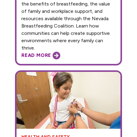
the benefits of breastfeeding, the value
of family and workplace support, and
resources available through the Nevada
Breastfeeding Coalition. Learn how
communities can help create supportive
environments where every family can
thrive.
READ MORE
HEALTH AND SAFETY