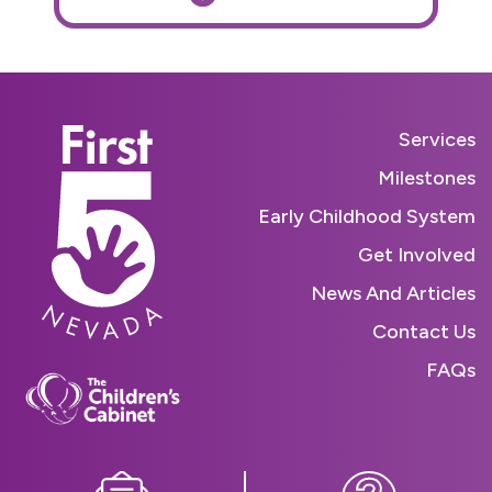
Services
Milestones
Early Childhood System
Get Involved
News And Articles
Contact Us
FAQs