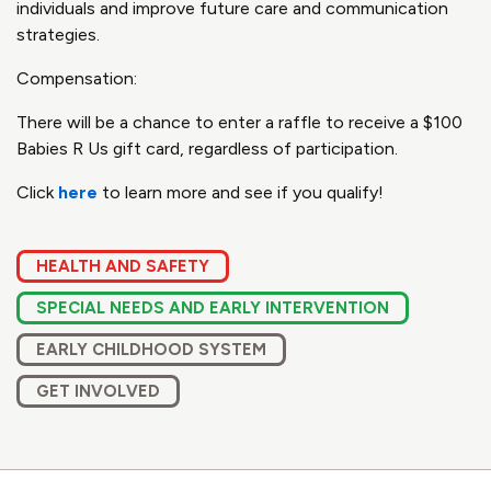
individuals and improve future care and communication
strategies.
Compensation:
There will be a chance to enter a raffle to receive a $100
Babies R Us gift card, regardless of participation.
Click
here
to learn more and see if you qualify!
HEALTH AND SAFETY
SPECIAL NEEDS AND EARLY INTERVENTION
EARLY CHILDHOOD SYSTEM
GET INVOLVED