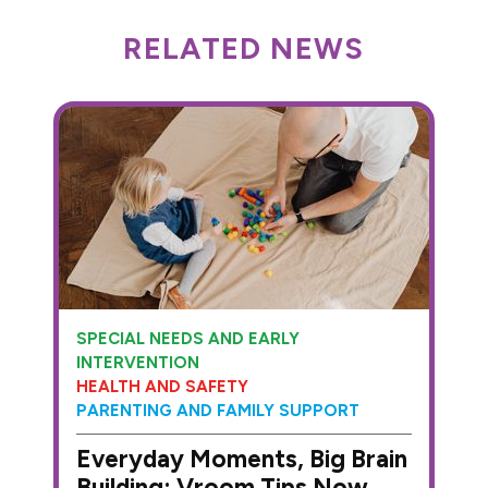
RELATED NEWS
SPECIAL NEEDS AND EARLY
INTERVENTION
HEALTH AND SAFETY
PARENTING AND FAMILY SUPPORT
Everyday Moments, Big Brain
Building: Vroom Tips Now