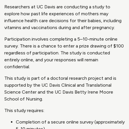
Researchers at UC Davis are conducting a study to
explore how past life experiences of mothers may
influence health care decisions for their babies, including
vitamins and vaccinations during and after pregnancy.
Participation involves completing a 5–10-minute online
survey. There is a chance to enter a prize drawing of $100
regardless of participation. The study is conducted
entirely online, and your responses will remain
confidential.
This study is part of a doctoral research project and is
supported by the UC Davis Clinical and Translational
Science Center and the UC Davis Betty Irene Moore
School of Nursing.
This study requires:
Completion of a secure online survey (approximately
5-10 minutes)