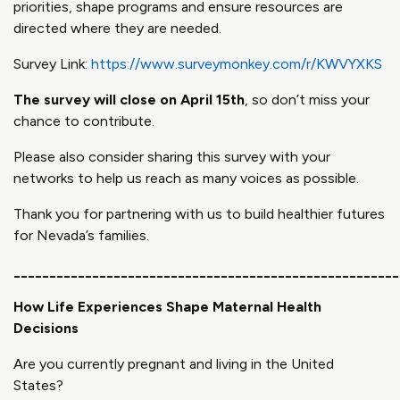
priorities, shape programs and ensure resources are
directed where they are needed.
Survey Link:
https://www.surveymonkey.com/r/KWVYXKS
The survey will close on April 15
th
, so don’t miss your
chance to contribute.
Please also consider sharing this survey with your
networks to help us reach as many voices as possible.
Thank you for partnering with us to build healthier futures
for Nevada’s families.
______________________________________________________
How Life Experiences Shape Maternal Health
Decisions
Are you currently pregnant and living in the United
States?