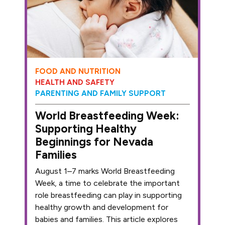
FOOD AND NUTRITION
HEALTH AND SAFETY
PARENTING AND FAMILY SUPPORT
World Breastfeeding Week:
Supporting Healthy
Beginnings for Nevada
Families
August 1–7 marks World Breastfeeding
Week, a time to celebrate the important
role breastfeeding can play in supporting
healthy growth and development for
babies and families. This article explores