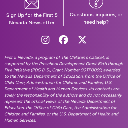
Questions, inquiries, or
Sign Up for the First 5
need help?
Nevada Newsletter
Follow Us On Instag
Follow Us On Fa
Follow Us O
First 5 Nevada, a program of The Children's Cabinet, is
supported by the Preschool Development Grant Birth through
Five Initiative (PDG B-5), Grant Number 90TP0099, awarded
to the Nevada Department of Education, from the Office of
Child Care, Administration for Children and Families, U.S.
Department of Health and Human Services. Its contents are
solely the responsibility of the authors and do not necessarily
represent the official views of the Nevada Department of
Education, the Office of Child Care, the Administration for
Children and Families, or the U.S. Department of Health and
Human Services.