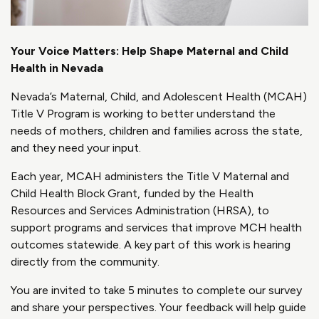
Your Voice Matters: Help Shape Maternal and Child
Health in Nevada
Nevada’s Maternal, Child, and Adolescent Health (MCAH)
Title V Program is working to better understand the
needs of mothers, children and families across the state,
and they need your input.
Each year, MCAH administers the Title V Maternal and
Child Health Block Grant, funded by the Health
Resources and Services Administration (HRSA), to
support programs and services that improve MCH health
outcomes statewide. A key part of this work is hearing
directly from the community.
You are invited to take 5 minutes to complete our survey
and share your perspectives. Your feedback will help guide