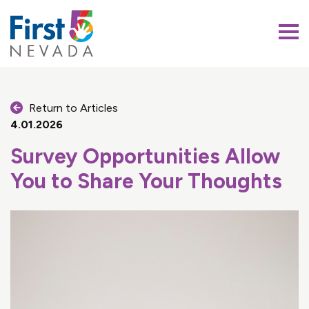
First 5 Nevada
Return to Articles
4.01.2026
Survey Opportunities Allow
You to Share Your Thoughts