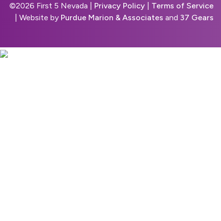
©
2026 First 5 Nevada |
Privacy Policy
|
Terms of Service
| Website by
Purdue Marion & Associates
and
37 Gears