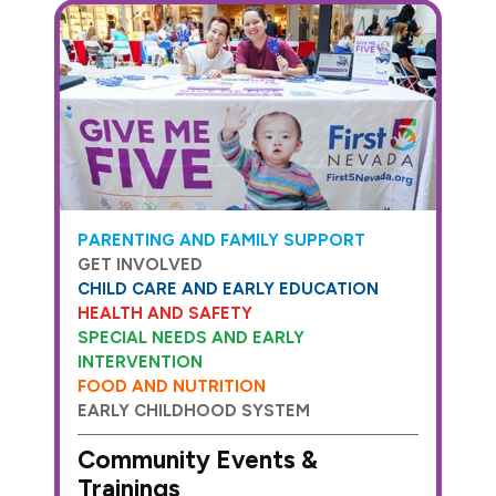
PARENTING AND FAMILY SUPPORT
GET INVOLVED
CHILD CARE AND EARLY EDUCATION
HEALTH AND SAFETY
SPECIAL NEEDS AND EARLY
INTERVENTION
FOOD AND NUTRITION
EARLY CHILDHOOD SYSTEM
Community Events &
Trainings