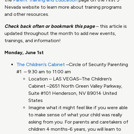
Nevada website to learn more about training programs
and other resources.
Check back often or bookmark this page
– this article is
updated throughout the month to add new events,
trainings, and information!
Monday, June 1st
The Children’s Cabinet
–Circle of Security Parenting
#1 – 9:30 am to 11:00 am
Location – LAS VEGAS–The Children’s
Cabinet –2651 North Green Valley Parkway,
Suite #101 Henderson, NV 89014 United
States
Imagine what it might feel like if you were able
to make sense of what your child was really
asking from you. For parents and caretakers of
children 4 months-6 years, you will learn to