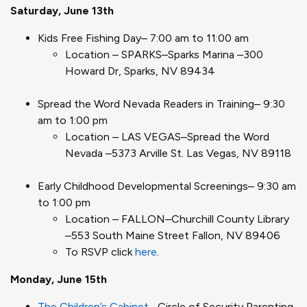
Saturday, June 13th
Kids Free Fishing Day– 7:00 am to 11:00 am
Location – SPARKS–Sparks Marina –300
Howard Dr, Sparks, NV 89434
Spread the Word Nevada Readers in Training– 9:30
am to 1:00 pm
Location – LAS VEGAS–Spread the Word
Nevada –5373 Arville St. Las Vegas, NV 89118
Early Childhood Developmental Screenings– 9:30 am
to 1:00 pm
Location – FALLON–Churchill County Library
–553 South Maine Street Fallon, NV 89406
To RSVP click
here
.
Monday, June 15th
The Children’s Cabinet
–Circle of Security Parenting