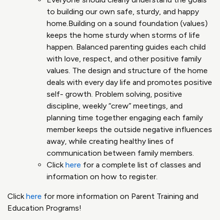
to building our own safe, sturdy, and happy
home​.Building on a sound foundation (values)
keeps the home sturdy when storms of life
happen​. Balanced parenting guides each child
with love, respect, and other positive family
values. The design and structure of the home
deals with every day life and promotes positive
self- growth​. Problem solving, positive
discipline, weekly “crew” meetings, and
planning time together engaging each family
member keeps the outside negative influences
away, while creating healthy lines of
communication between family members​.
Click
here
for a complete list of classes and
information on how to register.
Click
here
for more information on Parent Training and
Education Programs!