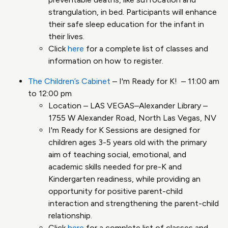
strangulation, in bed. Participants will enhance
their safe sleep education for the infant in
their lives.
Click
here
for a complete list of classes and
information on how to register.
The Children’s Cabinet
– I'm Ready for K! – 11:00 am
to 12:00 pm
Location – LAS VEGAS–Alexander Library –
1755 W Alexander Road, North Las Vegas, NV
I'm Ready for K Sessions are designed for
children ages 3-5 years old with the primary
aim of teaching social, emotional, and
academic skills needed for pre-K and
Kindergarten readiness, while providing an
opportunity for positive parent-child
interaction and strengthening the parent-child
relationship.
Click
here
for a complete list of classes and