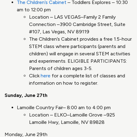
The Children’s Cabinet
– Toddlers Explores – 10:30
am to 12:00 pm
Location – LAS VEGAS–Family 2 Family
Connection –3900 Cambridge Street, Suite
#107, Las Vegas, NV 89119
The Children’s Cabinet provides a free 1.5-hour
STEM class where participants (parents and
children) will engage in several STEM activities
and experiments. ELIGIBLE PARTICIPANTS:
Parents of children ages 3-5.
Click
here
for a complete list of classes and
information on how to register.
Sunday, June 27th
Lamoille Country Fair– 8:00 am to 4:00 pm
Location – ELKO–Lamoille Grove –925
Lamoille Hwy, Lamoille, NV 89828
Monday, June 29th