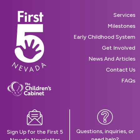
Services
Milestones
Early Childhood System
Get Involved
News And Articles
Contact Us
FAQs
Questions, inquiries, or
Sign Up for the First 5
need help?
Nevada Newsletter