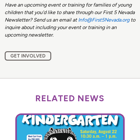
Have an upcoming event or training for families of young
children that you’d like to share through our First 5 Nevada
Newsletter? Send us an email at
Info@First5Nevada.org
to
inquire about including your event or training in an
upcoming newsletter.
GET INVOLVED
RELATED NEWS