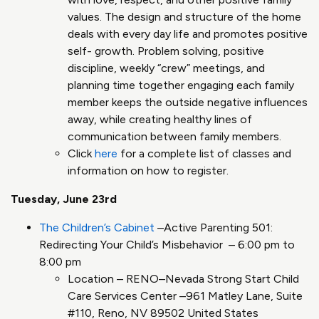
values. The design and structure of the home
deals with every day life and promotes positive
self- growth​. Problem solving, positive
discipline, weekly “crew” meetings, and
planning time together engaging each family
member keeps the outside negative influences
away, while creating healthy lines of
communication between family members​.
Click
here
for a complete list of classes and
information on how to register.
Tuesday, June 23rd
The Children’s Cabinet
–Active Parenting 501:
Redirecting Your Child’s Misbehavior – 6:00 pm to
8:00 pm
Location – RENO–Nevada Strong Start Child
Care Services Center –961 Matley Lane, Suite
#110, Reno, NV 89502 United States