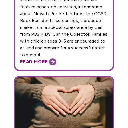
feature hands-on activities, information
about Nevada Pre-K standards, the CCSD
Book Bus, dental screenings, a produce
market, and a special appearance by Carl
from PBS KIDS’ Carl the Collector. Families
with children ages 3–5 are encouraged to
attend and prepare for a successful start
to school.
READ MORE