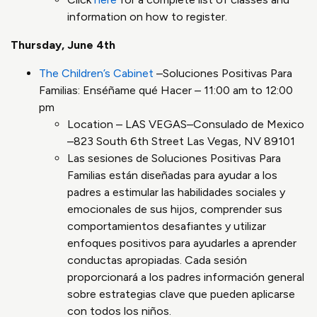
information on how to register.
Thursday, June 4th
The Children’s Cabinet
–Soluciones Positivas Para
Familias: Enséñame qué Hacer – 11:00 am to 12:00
pm
Location – LAS VEGAS–Consulado de Mexico
–823 South 6th Street Las Vegas, NV 89101
Las sesiones de Soluciones Positivas Para
Familias están diseñadas para ayudar a los
padres a estimular las habilidades sociales y
emocionales de sus hijos, comprender sus
comportamientos desafiantes y utilizar
enfoques positivos para ayudarles a aprender
conductas apropiadas. Cada sesión
proporcionará a los padres información general
sobre estrategias clave que pueden aplicarse
con todos los niños.