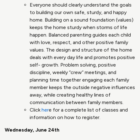
Everyone should clearly understand the goals
to building our own safe, sturdy, and happy
home​. Building on a sound foundation (values)
keeps the home sturdy when storms of life
happen​. Balanced parenting guides each child
with love, respect, and other positive family
values. The design and structure of the home
deals with every day life and promotes positive
self- growth​. Problem solving, positive
discipline, weekly “crew” meetings, and
planning time together engaging each family
member keeps the outside negative influences
away, while creating healthy lines of
communication between family members​.
Click
her
e for a complete list of classes and
information on how to register.
Wednesday, June 24th