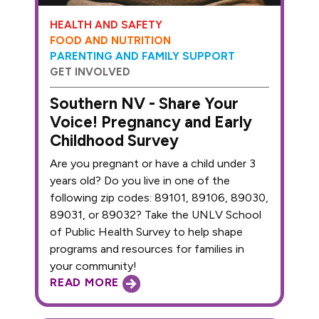
HEALTH AND SAFETY
FOOD AND NUTRITION
PARENTING AND FAMILY SUPPORT
GET INVOLVED
Southern NV - Share Your
Voice! Pregnancy and Early
Childhood Survey
Are you pregnant or have a child under 3
years old? Do you live in one of the
following zip codes: 89101, 89106, 89030,
89031, or 89032? Take the UNLV School
of Public Health Survey to help shape
programs and resources for families in
your community!
READ MORE