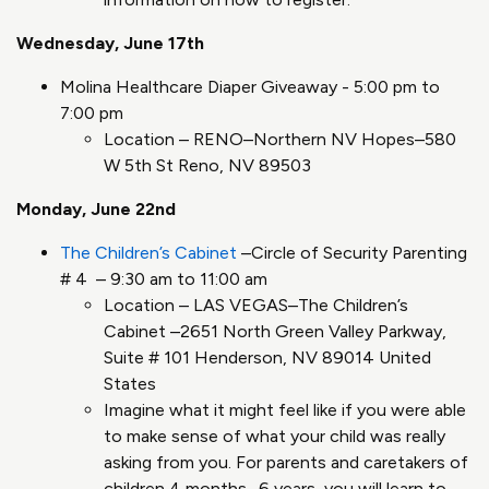
Wednesday, June 17th
Molina Healthcare Diaper Giveaway - 5:00 pm to
7:00 pm
Location – RENO–Northern NV Hopes–580
W 5th St Reno, NV 89503
Monday, June 22nd
The Children’s Cabinet
–Circle of Security Parenting
# 4 – 9:30 am to 11:00 am
Location – LAS VEGAS–The Children’s
Cabinet –2651 North Green Valley Parkway,
Suite # 101 Henderson, NV 89014 United
States
Imagine what it might feel like if you were able
to make sense of what your child was really
asking from you. For parents and caretakers of
children 4 months- 6 years, you will learn to