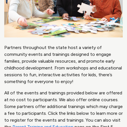
Partners throughout the state host a variety of
community events and trainings designed to engage
families, provide valuable resources, and promote early
childhood development. From workshops and educational
sessions to fun, interactive activities for kids, there’s
something for everyone to enjoy!
All of the events and trainings provided below are offered
at no cost to participants. We also offer online courses.
Some partners offer additional trainings which may charge
a fee to participants. Click the links below to learn more or
to register for the events and trainings. You can also visit
the
Parent Training and Education
page on the First 5