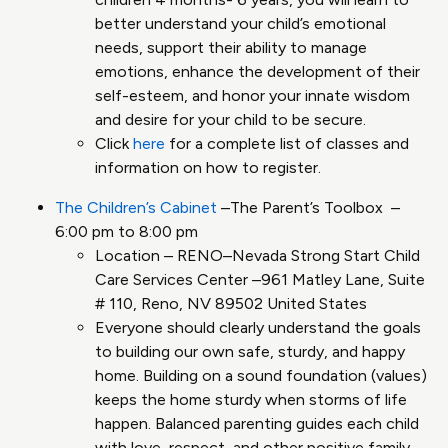
better understand your child’s emotional
needs, support their ability to manage
emotions, enhance the development of their
self-esteem, and honor your innate wisdom
and desire for your child to be secure.
Click
here
for a complete list of classes and
information on how to register.
The Children’s Cabinet
–The Parent’s Toolbox –
6:00 pm to 8:00 pm
Location – RENO–Nevada Strong Start Child
Care Services Center –961 Matley Lane, Suite
# 110, Reno, NV 89502 United States
Everyone should clearly understand the goals
to building our own safe, sturdy, and happy
home​. Building on a sound foundation (values)
keeps the home sturdy when storms of life
happen​. Balanced parenting guides each child
with love, respect, and other positive family