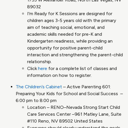
89032
I'm Ready for K Sessions are designed for
children ages 3-5 years old with the primary
aim of teaching social, emotional, and
academic skills needed for pre-K and
Kindergarten readiness, while providing an
opportunity for positive parent-child
interaction and strengthening the parent-child
relationship.
Click
here
for a complete list of classes and
information on how to register.
The Children’s Cabinet
– Active Parenting 601:
Preparing Your Kids for School and Social Success –
6:00 pm to 8:00 pm
Location – RENO–Nevada Strong Start Child
Care Services Center –961 Matley Lane, Suite
#110 Reno, NV 89502 United States
Everyone should clearly understand the goals