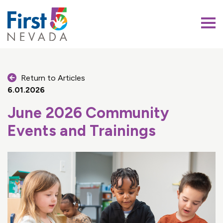
First 5 Nevada
Return to Articles
6.01.2026
June 2026 Community
Events and Trainings