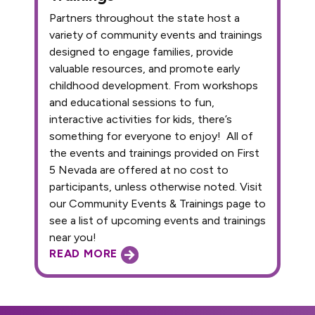
Partners throughout the state host a
variety of community events and trainings
designed to engage families, provide
valuable resources, and promote early
childhood development. From workshops
and educational sessions to fun,
interactive activities for kids, there’s
something for everyone to enjoy! All of
the events and trainings provided on First
5 Nevada are offered at no cost to
participants, unless otherwise noted. Visit
our Community Events & Trainings page to
see a list of upcoming events and trainings
near you!
READ MORE