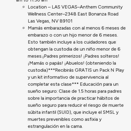
Location – LAS VEGAS–Anthem Community
Wellness Center–2348 East Bonanza Road
Las Vegas, NV 89101
Mamás embarazadas con al menos 6 meses de
embarazo o con un hijo menor de 6 meses.
Esto también incluye a los cuidadores que
obtengan la custodia de un niño menor de 6
meses.¡Padres primerizos! ¡Padres solteros!
¡Mamás o papás! ¡Abuelos! (obteniendo la
custodia)***Recibirás GRATIS un Pack N Play
y un kit informativo de supervivencia al
completar esta clase*** Educación para un
sueño seguro: Clase de 1.5 horas para padres
sobre la importancia de practicar hábitos de
sueño seguro para reducir el riesgo de muerte
súbita infantil (SUID), que incluye el SMSL y
muertes prevenibles como asfixia y
estrangulación en la cama.