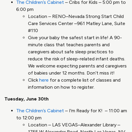
The Children’s Cabinet
– Cribs for Kids – 5:00 pm to
6:00 pm
Location – RENO–Nevada Strong Start Child
Care Services Center –961 Matley Lane, Suite
#110
Give your baby the safest start in life! A 90-
minute class that teaches parents and
caregivers about safe sleep practices to
reduce the risk of sleep-related infant deaths.
We welcome expecting parents and caregivers
of babies under 12 months. Don’t miss it!
Click
here
for a complete list of classes and
information on how to register.
Tuesday, June 30th
The Children’s Cabinet
– I'm Ready for K! – 11:00 am
to 12:00 pm
Location – LAS VEGAS–Alexander Library –
1755 W Alexander Road, North Las Vegas, NV