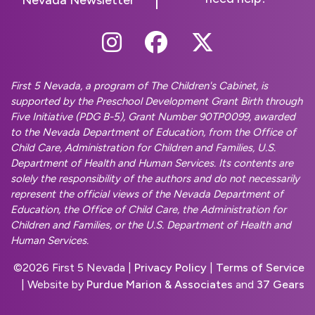
Follow Us On Instag
Follow Us On Fa
Follow Us O
First 5 Nevada, a program of The Children's Cabinet, is
supported by the Preschool Development Grant Birth through
Five Initiative (PDG B-5), Grant Number 90TP0099, awarded
to the Nevada Department of Education, from the Office of
Child Care, Administration for Children and Families, U.S.
Department of Health and Human Services. Its contents are
solely the responsibility of the authors and do not necessarily
represent the official views of the Nevada Department of
Education, the Office of Child Care, the Administration for
Children and Families, or the U.S. Department of Health and
Human Services.
©
2026 First 5 Nevada |
Privacy Policy
|
Terms of Service
| Website by
Purdue Marion & Associates
and
37 Gears