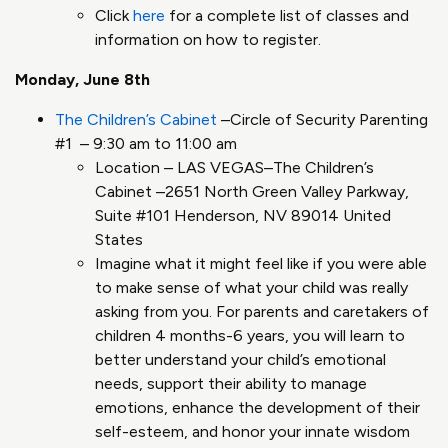
Click
here
for a complete list of classes and
information on how to register.
Monday, June 8th
The Children’s Cabinet
–Circle of Security Parenting
#1 – 9:30 am to 11:00 am
Location – LAS VEGAS–The Children’s
Cabinet –2651 North Green Valley Parkway,
Suite #101 Henderson, NV 89014 United
States
Imagine what it might feel like if you were able
to make sense of what your child was really
asking from you. For parents and caretakers of
children 4 months-6 years, you will learn to
better understand your child’s emotional
needs, support their ability to manage
emotions, enhance the development of their
self-esteem, and honor your innate wisdom