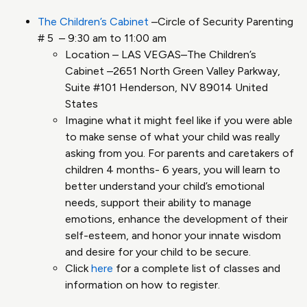
The Children’s Cabinet
–Circle of Security Parenting
# 5 – 9:30 am to 11:00 am
Location – LAS VEGAS–The Children’s
Cabinet –2651 North Green Valley Parkway,
Suite #101 Henderson, NV 89014 United
States
Imagine what it might feel like if you were able
to make sense of what your child was really
asking from you. For parents and caretakers of
children 4 months- 6 years, you will learn to
better understand your child’s emotional
needs, support their ability to manage
emotions, enhance the development of their
self-esteem, and honor your innate wisdom
and desire for your child to be secure.
Click
here
for a complete list of classes and
information on how to register.