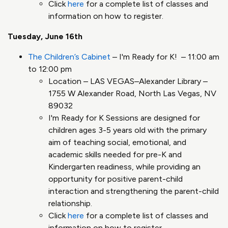
Click
here
for a complete list of classes and
information on how to register.
Tuesday, June 16th
The Children’s Cabinet
– I'm Ready for K! – 11:00 am
to 12:00 pm
Location – LAS VEGAS–Alexander Library –
1755 W Alexander Road, North Las Vegas, NV
89032
I'm Ready for K Sessions are designed for
children ages 3-5 years old with the primary
aim of teaching social, emotional, and
academic skills needed for pre-K and
Kindergarten readiness, while providing an
opportunity for positive parent-child
interaction and strengthening the parent-child
relationship.
Click
here
for a complete list of classes and
information on how to register.