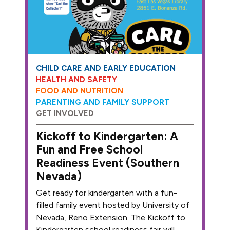
CHILD CARE AND EARLY EDUCATION
HEALTH AND SAFETY
FOOD AND NUTRITION
PARENTING AND FAMILY SUPPORT
GET INVOLVED
Kickoff to Kindergarten: A
Fun and Free School
Readiness Event (Southern
Nevada)
Get ready for kindergarten with a fun-
filled family event hosted by University of
Nevada, Reno Extension. The Kickoff to
Kindergarten school readiness fair will