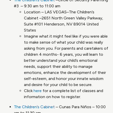
#3 – 9:30 am to 11:00 am
Location – LAS VEGAS–The Children’s
Cabinet –2651 North Green Valley Parkway,
Suite #101 Henderson, NV 89014 United
States
Imagine what it might feel like if you were able
to make sense of what your child was really
asking from you. For parents and caretakers of
children 4 months- 6 years, you will learn to
better understand your child’s emotional
needs, support their ability to manage
emotions, enhance the development of their
self-esteem, and honor your innate wisdom
and desire for your child to be secure.
Click
here
for a complete list of classes and
information on how to register.
The Children’s Cabinet
– Cunas Para Niños – 10:00
am to 11:30 am