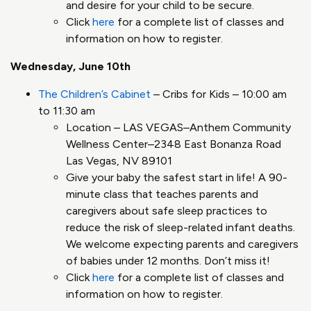
and desire for your child to be secure.
Click
here
for a complete list of classes and
information on how to register.
Wednesday, June 10th
The Children’s Cabinet
– Cribs for Kids – 10:00 am
to 11:30 am
Location – LAS VEGAS–Anthem Community
Wellness Center–2348 East Bonanza Road
Las Vegas, NV 89101
Give your baby the safest start in life! A 90-
minute class that teaches parents and
caregivers about safe sleep practices to
reduce the risk of sleep-related infant deaths.
We welcome expecting parents and caregivers
of babies under 12 months. Don’t miss it!
Click
here
for a complete list of classes and
information on how to register.