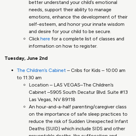
better understand your child’s emotional
needs, support their ability to manage
emotions, enhance the development of their
self-esteem, and honor your innate wisdom
and desire for your child to be secure.
Click
here
for a complete list of classes and
information on how to register.
Tuesday, June 2nd
The Children’s Cabinet
– Cribs for Kids – 10:00 am
to 11:30 am
Location – LAS VEGAS–The Children’s
Cabinet –5905 South Decatur Blvd. Suite #13
Las Vegas, NV 89118
An hour-and-a-half parenting/caregiver class
on the importance of safe sleep practices to
reduce the risk of Sudden Unexpected Infant
Deaths (SUID) which include SIDS and other
preventable deaths, like suffocation and