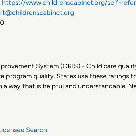
:
https://www.childrenscabinet.org/self-refer
rt@childrenscabinet.org
00
mprovement System (QRIS) - Child care qualit
e program quality. States use these ratings t
n a way that is helpful and understandable. N
Licensee Search