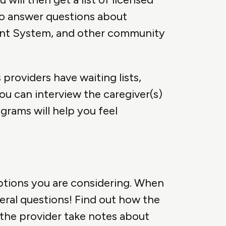
so answer questions about
ment System, and other community
providers have waiting lists,
you can interview the caregiver(s)
ograms will help you feel
options you are considering. When
veral questions! Find out how the
 the provider take notes about