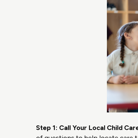
Step 1: Call Your Local Child C
of questions to help locate care t