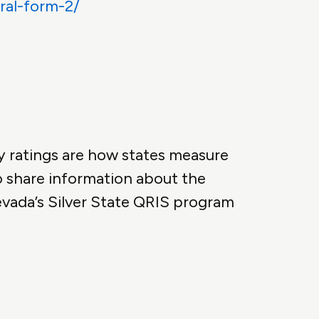
ral-form-2/
y ratings are how states measure
o share information about the
evada’s Silver State QRIS program