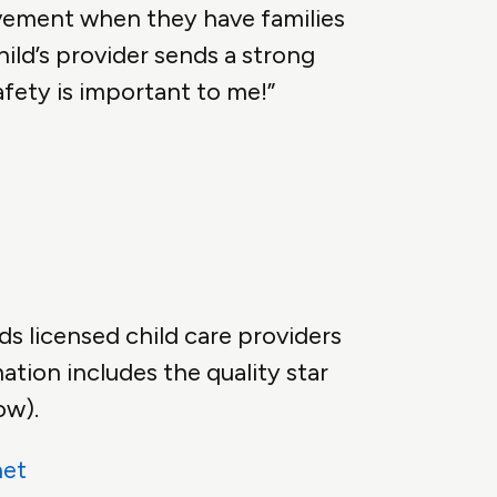
vement when they have families
hild’s provider sends a strong
fety is important to me!”
ds licensed child care providers
ation includes the quality star
ow).
net