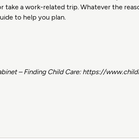
 take a work-related trip. Whatever the reas
uide to help you plan.
abinet – Finding Child Care: https://www.chil