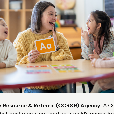
are Resource & Referral (CCR&R) Agency.
A CC
hat best meets you and your child’s needs. You 