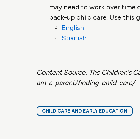
may need to work over time or
back-up child care. Use this g
English
Spanish
Content Source:
The Children’s C
am-a-parent/finding-child-care/
CHILD CARE AND EARLY EDUCATION