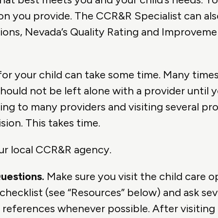
on you provide. The CCR&R Specialist can al
options, Nevada’s Quality Rating and Improve
for your child can take some time. Many times 
 should not be left alone with a provider until 
lking to many providers and visiting several pr
ion. This takes time.
our local CCR&R agency.
Questions.
Make sure you visit the child care 
y checklist (see “Resources” below) and ask se
 references whenever possible. After visiting