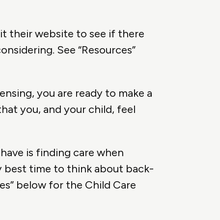
it their website to see if there
considering. See “Resources”
ensing, you are ready to make a
at you, and your child, feel
have is finding care when
y best time to think about back-
ces” below for the Child Care