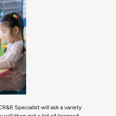
R&R Specialist will ask a variety
will then get a list of licensed