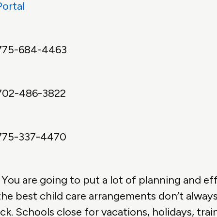
Portal
775-684-4463
702-486-3822
775-337-4470
You are going to put a lot of planning and eff
 the best child care arrangements don’t always 
ick. Schools close for vacations, holidays, tra