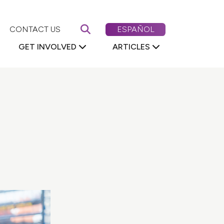
Search First 5 Nevada
CAMBIAR EL CONTENIDO DE
CONTACT US
ESPAÑOL
GET INVOLVED
ARTICLES