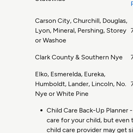
Carson City, Churchill, Douglas,
Lyon, Mineral, Pershing, Storey
or Washoe
Clark County & Southern Nye
Elko, Esmerelda, Eureka,
Humboldt, Lander, Lincoln, No.
Nye or White Pine
Child Care Back-Up Planner - 
care for your child, but even
child care provider may get s