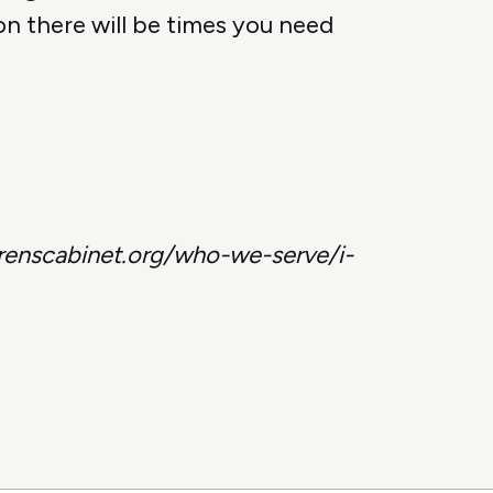
on there will be times you need
drenscabinet.org/who-we-serve/i-