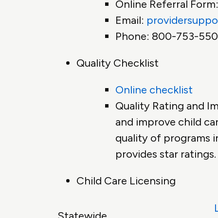
Online Referral Form
Email:
providersuppo
Phone: 800-753-55
Quality Checklist
Online checklist
Quality Rating and I
and improve child car
quality of programs i
provides star ratings.
Child Care Licensing
Statewide