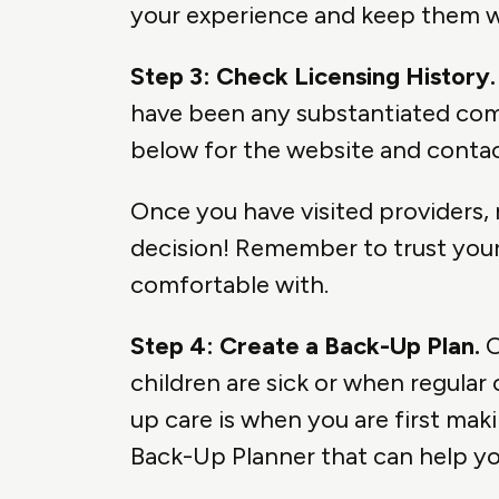
your experience and keep them wi
Step 3: Check Licensing History.
have been any substantiated comp
below for the website and contac
Once you have visited providers,
decision! Remember to trust your 
comfortable with.
Step 4: Create a Back-Up Plan.
O
children are sick or when regular
up care is when you are first mak
Back-Up Planner that can help yo