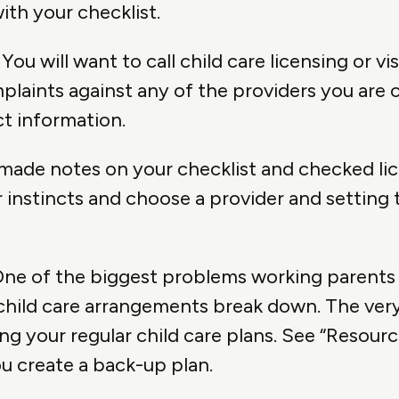
th your checklist.
You will want to call child care licensing or vis
laints against any of the providers you are 
t information.
 made notes on your checklist and checked lic
instincts and choose a provider and setting th
ne of the biggest problems working parents 
 child care arrangements break down. The ver
ing your regular child care plans. See “Resour
u create a back-up plan.