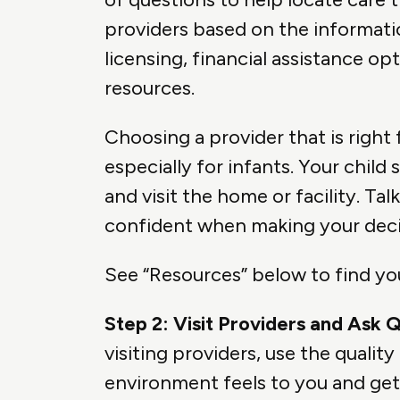
providers based on the informati
licensing, financial assistance 
resources.
Choosing a provider that is right 
especially for infants. Your child
and visit the home or facility. Ta
confident when making your decis
See “Resources” below to find y
Step 2: Visit Providers and Ask 
visiting providers, use the qualit
environment feels to you and get