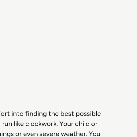
ort into finding the best possible
run like clockwork. Your child or
inings or even severe weather. You