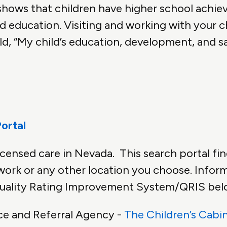
hows that children have higher school achie
nd education. Visiting and working with your c
d, “My child’s education, development, and sa
ortal
icensed care in Nevada. This search portal fin
work or any other location you choose. Inform
 Quality Rating Improvement System/QRIS bel
ce and Referral Agency -
The Children’s Cabi