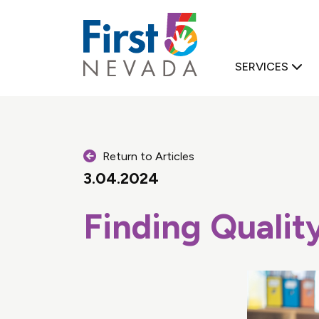
First 5 Nevad
SERVICES
Return to Articles
3.04.2024
Finding Qualit
D FAMILY SUPPORT