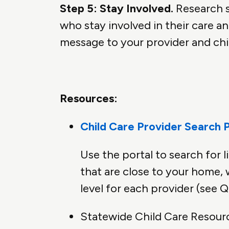
Step 5: Stay Involved.
Research s
who stay involved in their care a
message to your provider and chil
Resources:
Child Care Provider Search P
Use the portal to search for l
that are close to your home, 
level for each provider (see
Statewide Child Care Resour