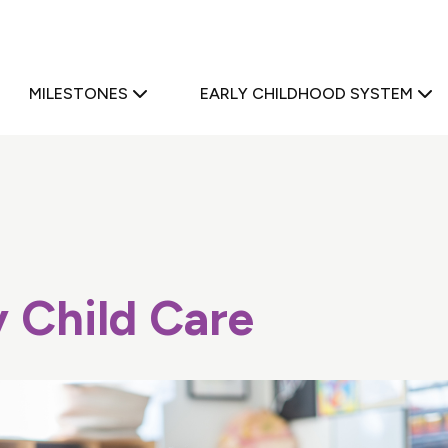
a
MILESTONES
EARLY CHILDHOOD SYSTEM
y Child Care