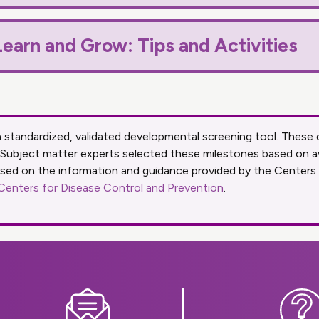
earn and Grow: Tips and Activities
 a standardized, validated developmental screening tool. The
 Subject matter experts selected these milestones based on a
ased on the information and guidance provided by the Centers
 Centers for Disease Control and Prevention
.