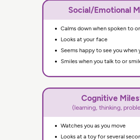
Social/Emotional M
Calms down when spoken to or
Looks at your face
Seems happy to see you when y
Smiles when you talk to or smil
Cognitive Mile
(learning, thinking, prob
Watches you as you move
Looks at a toy for several seco