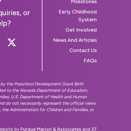
Milestones
uiries, or
Early Childhood
System
elp?
Get Involved
 Us On Instagram
llow Us On Facebook
Follow Us On Twitter
News And Articles
Contact Us
FAQs
d by the Preschool Development Grant Birth
ded to the Nevada Department of Education,
amilies, U.S. Department of Health and Human
and do not necessarily represent the official views
the Administration for Children and Families, or
ebsite by
Purdue Marion & Associates
and
37