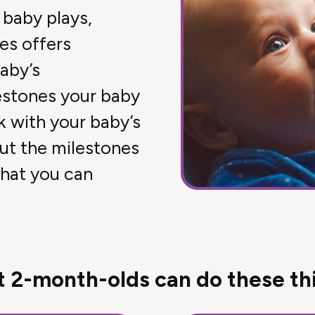
 baby plays,
es offers
aby’s
estones your baby
k with your baby’s
out the milestones
hat you can
 2-month-olds can do these th