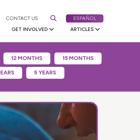
Search First 5 Nevada
CAMBIAR EL CONTENIDO DE
CONTACT US
ESPAÑOL
GET INVOLVED
ARTICLES
12 MONTHS
15 MONTHS
YEARS
5 YEARS