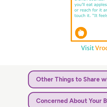
Other Things to Share w
Concerned About Your B