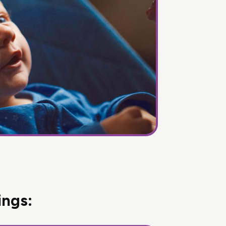
ings: