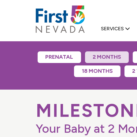
First 5 Nevad
SERVICES
PRENATAL
2 MONTHS
18 MONTHS
2
D FAMILY SUPPORT
MILESTON
Your Baby at 2 Mo