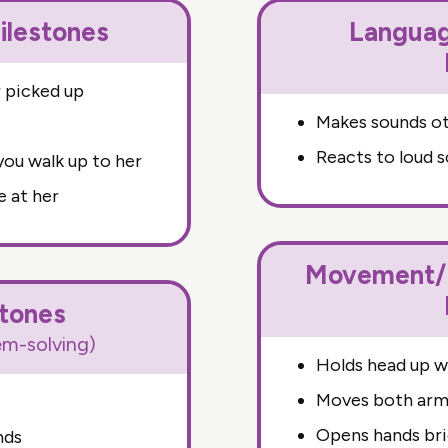
ilestones
Langua
 picked up
Makes sounds ot
Reacts to loud 
ou walk up to her
e at her
Movement/P
stones
lem-solving)
Holds head up 
Moves both arms
Opens hands bri
nds