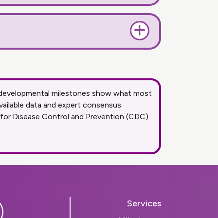
se developmental milestones show what most
vailable data and expert consensus.
 for Disease Control and Prevention (CDC).
Services