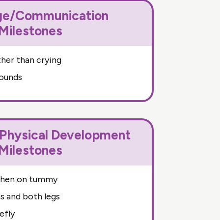
ge/Communication
Milestones
her than crying
sounds
hysical Development
Milestones
when on tummy
 and both legs
efly