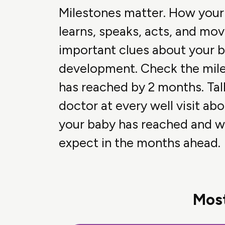
Milestones matter. How your
learns, speaks, acts, and mov
important clues about your b
development. Check the mil
has reached by 2 months. Tal
doctor at every well visit ab
your baby has reached and w
expect in the months ahead.
Most