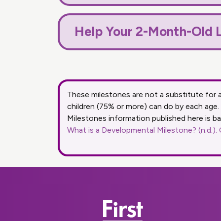
Help Your 2-Month-Old L
These milestones are not a substitute for
children (75% or more) can do by each age.
Milestones information published here is b
What is a Developmental Milestone? (n.d.).