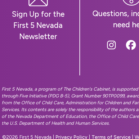
Questions, inq
Sign Up for the
need h
First 5 Nevada
Newsletter
Follow
Fo
First 5 Nevada, a program of The Children's Cabinet, is supporte
through Five Initiative (PDG B-5), Grant Number 90TP0099, awar
from the Office of Child Care, Administration for Children and F
Services. Its contents are solely the responsibility of the authors 
of the Nevada Department of Education, the Office of Child Care, 
the U.S. Department of Health and Human Services.
©
2026 First 5 Nevada |
Privacy Policy
|
Terms of Service
| W