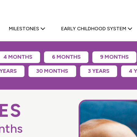
a
MILESTONES
EARLY CHILDHOOD SYSTEM
4 MONTHS
6 MONTHS
9 MONTHS
 YEARS
30 MONTHS
3 YEARS
4 
ES
nths