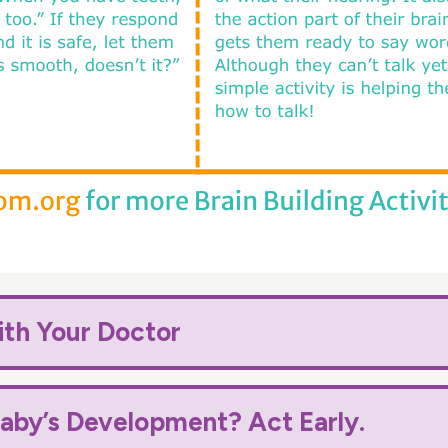
ith Your Doctor
aby’s Development? Act Early.