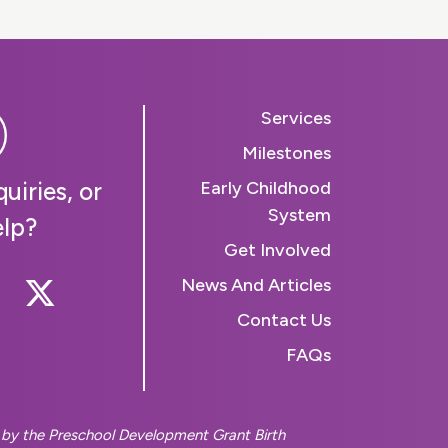
Services
Milestones
uiries, or
Early Childhood
System
elp?
Get Involved
 Us On Instagram
llow Us On Facebook
Follow Us On Twitter
News And Articles
Contact Us
FAQs
d by the Preschool Development Grant Birth