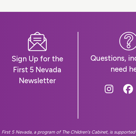
Questions, inq
Sign Up for the
need h
First 5 Nevada
Newsletter
Follow
Fo
First 5 Nevada, a program of The Children's Cabinet, is supporte