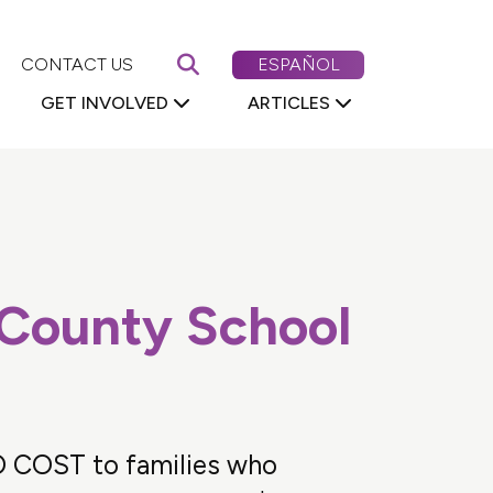
Search First 5 Nevada
CAMBIAR EL CONTENIDO DE
CONTACT US
ESPAÑOL
GET INVOLVED
ARTICLES
 County School
O COST to families who