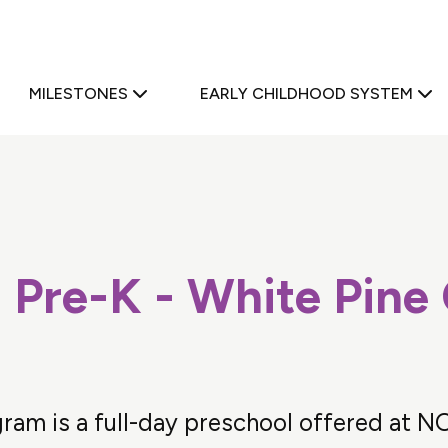
a
MILESTONES
EARLY CHILDHOOD SYSTEM
 Pre-K - White Pine
ram is a full-day preschool offered at N