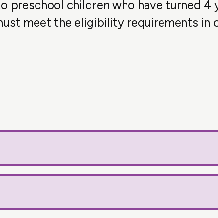
 to preschool children who have turned 4 
ust meet the eligibility requirements in o