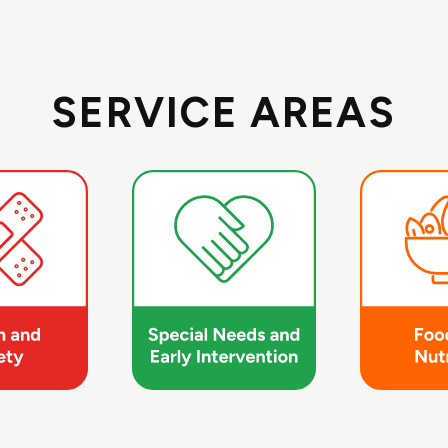
SERVICE AREAS