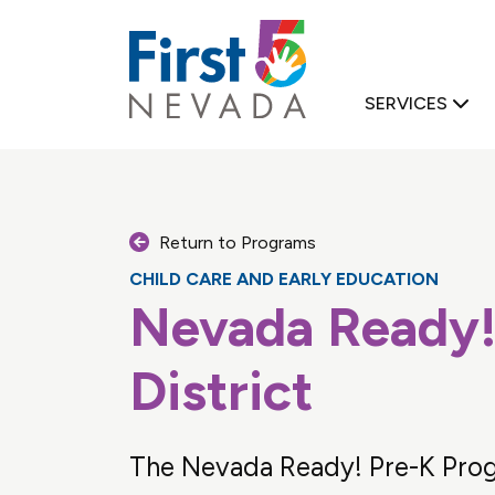
First 5 Nevad
SERVICES
Return to Programs
CHILD CARE AND EARLY EDUCATION
Nevada Ready!
D FAMILY SUPPORT
District
The Nevada Ready! Pre-K Prog