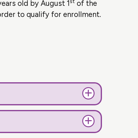
st
years old by August 1
of the
rder to qualify for enrollment.