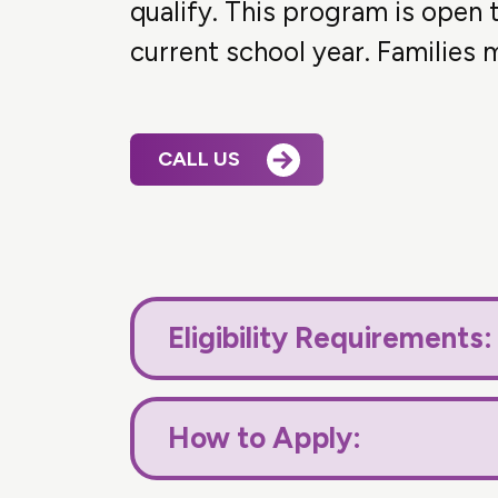
qualify. This program is open
current school year. Families m
CALL US
Eligibility Requirements:
How to Apply: