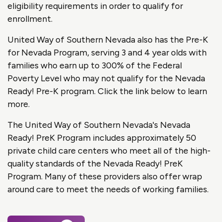
eligibility requirements in order to qualify for
enrollment.
United Way of Southern Nevada also has the Pre-K
for Nevada Program, serving 3 and 4 year olds with
families who earn up to 300% of the Federal
Poverty Level who may not qualify for the Nevada
Ready! Pre-K program. Click the link below to learn
more.
The United Way of Southern Nevada's Nevada
Ready! PreK Program includes approximately 50
private child care centers who meet all of the high-
quality standards of the Nevada Ready! PreK
Program. Many of these providers also offer wrap
around care to meet the needs of working families.