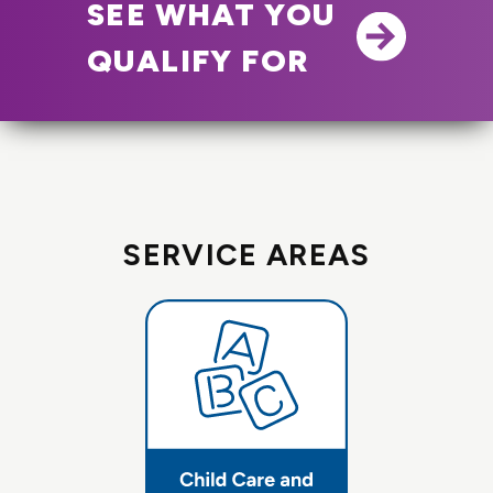
SEE WHAT YOU
QUALIFY FOR
SERVICE AREAS