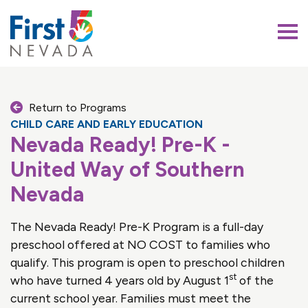
First 5 Nevada
Return to Programs
CHILD CARE AND EARLY EDUCATION
Nevada Ready! Pre-K -
United Way of Southern
Nevada
The Nevada Ready! Pre-K Program is a full-day
preschool offered at NO COST to families who
qualify. This program is open to preschool children
st
who have turned 4 years old by August 1
of the
current school year. Families must meet the