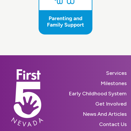
Services
Milestones
Early Childhood System
Get Involved
News And Articles
Contact Us