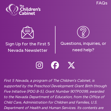
FAQs
Questions, inquiries, or
Sign Up for the First 5
need help?
Nevada Newsletter
Follow Us On Instag
Follow Us On Fa
Follow Us O
First 5 Nevada, a program of The Children's Cabinet, is
supported by the Preschool Development Grant Birth through
Five Initiative (PDG B-5), Grant Number 90TP0099, awarded
to the Nevada Department of Education, from the Office of
Child Care, Administration for Children and Families, U.S.
Department of Health and Human Services. Its contents are