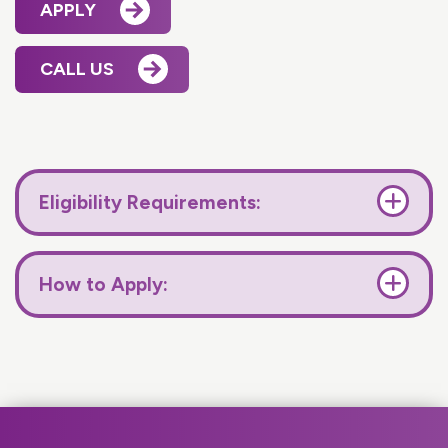
APPLY
CALL US
Eligibility Requirements:
How to Apply: