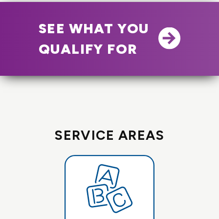
SEE WHAT YOU
QUALIFY FOR
SERVICE AREAS