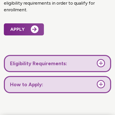
eligibility requirements in order to qualify for
enrollment.
APPLY
Eligibility Requirements:
How to Apply: