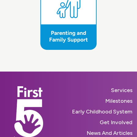
Services
Milestones
Early Childhood System
Get Involved
News And Articles