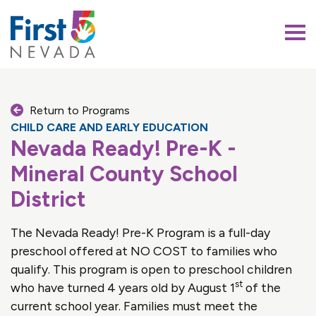
First 5 Nevada
Return to Programs
CHILD CARE AND EARLY EDUCATION
Nevada Ready! Pre-K -
Mineral County School
District
The Nevada Ready! Pre-K Program is a full-day
preschool offered at NO COST to families who
qualify. This program is open to preschool children
st
who have turned 4 years old by August 1
of the
current school year. Families must meet the