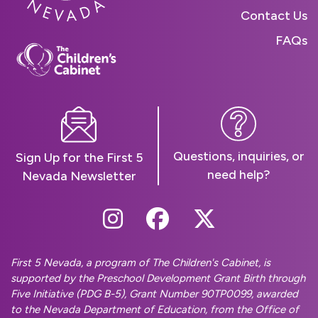
Contact Us
FAQs
Questions, inquiries, or
Sign Up for the First 5
need help?
Nevada Newsletter
Follow Us On Instag
Follow Us On Fa
Follow Us O
First 5 Nevada, a program of The Children's Cabinet, is
supported by the Preschool Development Grant Birth through
Five Initiative (PDG B-5), Grant Number 90TP0099, awarded
to the Nevada Department of Education, from the Office of