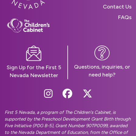
Contact Us
FAQs
Questions, inquiries, or
Sign Up for the First 5
need help?
Nevada Newsletter
Follow Us On Instag
Follow Us On Fa
Follow Us O
First 5 Nevada, a program of The Children's Cabinet, is
supported by the Preschool Development Grant Birth through
Five Initiative (PDG B-5), Grant Number 90TP0099, awarded
to the Nevada Department of Education, from the Office of