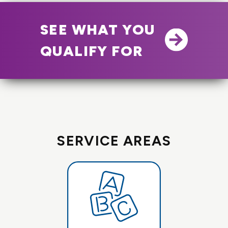
SEE WHAT YOU
QUALIFY FOR
SERVICE AREAS