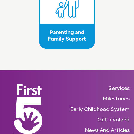
Services
Milestones
Early Childhood System
Get Involved
News And Articles