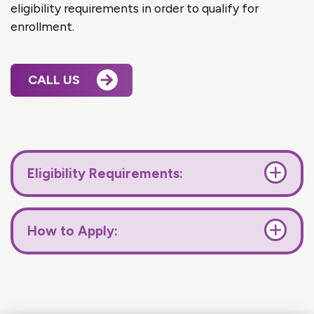
eligibility requirements in order to qualify for
enrollment.
CALL US
Eligibility Requirements:
How to Apply: