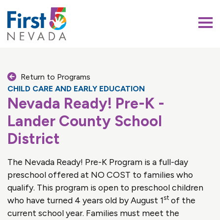
First 5 Nevada
Return to Programs
CHILD CARE AND EARLY EDUCATION
Nevada Ready! Pre-K -
Lander County School
District
The Nevada Ready! Pre-K Program is a full-day
preschool offered at NO COST to families who
qualify. This program is open to preschool children
st
who have turned 4 years old by August 1
of the
current school year. Families must meet the