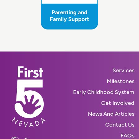
Services
Milestones
Early Childhood System
Get Involved
News And Articles
Contact Us
FAQs