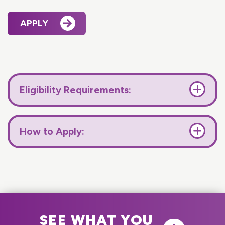
APPLY
Eligibility Requirements:
How to Apply:
SEE WHAT YOU