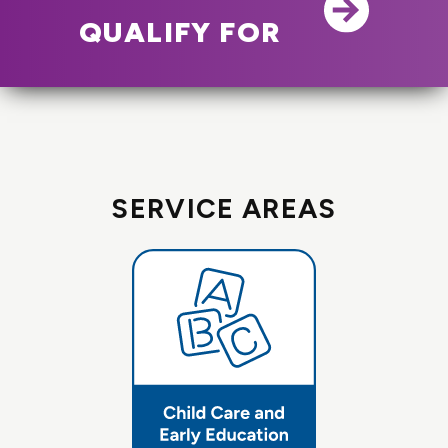
QUALIFY FOR
SERVICE AREAS