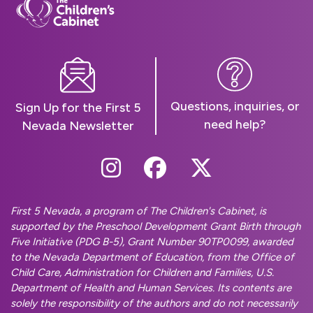
Questions, inquiries, or
Sign Up for the First 5
need help?
Nevada Newsletter
Follow Us On Instag
Follow Us On Fa
Follow Us O
First 5 Nevada, a program of The Children's Cabinet, is
supported by the Preschool Development Grant Birth through
Five Initiative (PDG B-5), Grant Number 90TP0099, awarded
to the Nevada Department of Education, from the Office of
Child Care, Administration for Children and Families, U.S.
Department of Health and Human Services. Its contents are
solely the responsibility of the authors and do not necessarily