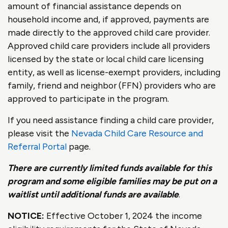
amount of financial assistance depends on
household income and, if approved, payments are
made directly to the approved child care provider.
Approved child care providers include all providers
licensed by the state or local child care licensing
entity, as well as license-exempt providers, including
family, friend and neighbor (FFN) providers who are
approved to participate in the program.
If you need assistance finding a child care provider,
please visit the
Nevada Child Care Resource and
Referral Portal
page.
There are currently limited funds available for this
program and some eligible families may be put on a
waitlist until additional funds are available
.
NOTICE:
Effective October 1, 2024 the income