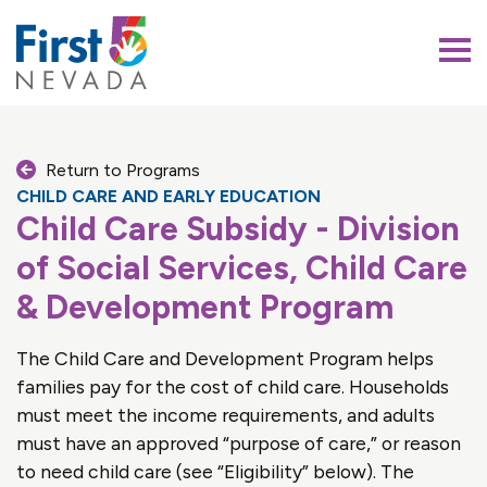
First 5 Nevada
Return to Programs
CHILD CARE AND EARLY EDUCATION
Child Care Subsidy - Division
of Social Services, Child Care
& Development Program
The Child Care and Development Program helps
families pay for the cost of child care. Households
must meet the income requirements, and adults
must have an approved “purpose of care,” or reason
to need child care (see “Eligibility” below). The