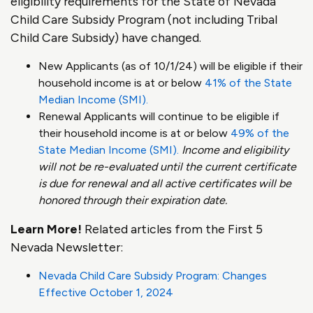
eligibility requirements for the State of Nevada
Child Care Subsidy Program (not including Tribal
Child Care Subsidy) have changed.
New Applicants (as of 10/1/24) will be eligible if their
household income is at or below
41% of the State
Median Income (SMI).
Renewal Applicants will continue to be eligible if
their household income is at or below
49% of the
State Median Income (SMI).
Income and eligibility
will not be re-evaluated until the current certificate
is due for renewal and all active certificates will be
honored through their expiration date.
Learn More!
Related articles from the First 5
Nevada Newsletter:
Nevada Child Care Subsidy Program: Changes
Effective October 1, 2024