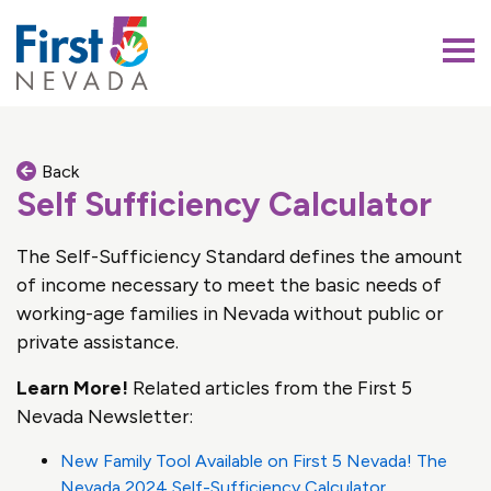
First 5 Nevada
Back
Self Sufficiency Calculator
The Self-Sufficiency Standard defines the amount
of income necessary to meet the basic needs of
working-age families in Nevada without public or
private assistance.
Learn More!
Related articles from the First 5
Nevada Newsletter:
New Family Tool Available on First 5 Nevada! The
Nevada 2024 Self-Sufficiency Calculator