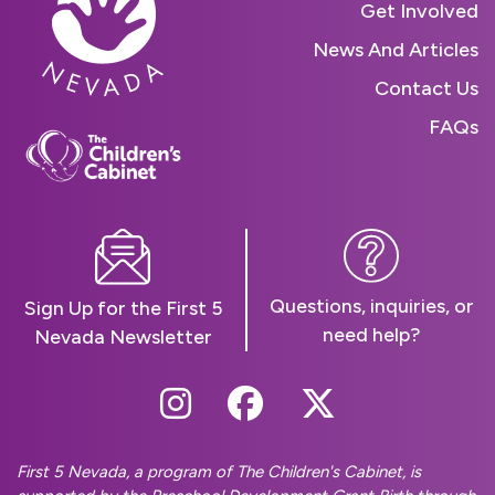
Get Involved
News And Articles
Contact Us
FAQs
Questions, inquiries, or
Sign Up for the First 5
need help?
Nevada Newsletter
Follow Us On Instag
Follow Us On Fa
Follow Us O
First 5 Nevada, a program of The Children's Cabinet, is