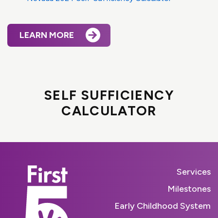
LEARN MORE
SELF SUFFICIENCY
CALCULATOR
Services
Milestones
Early Childhood System