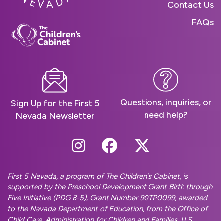
Contact Us
FAQs
Questions, inquiries, or
Sign Up for the First 5
need help?
Nevada Newsletter
Follow Us On Instag
Follow Us On Fa
Follow Us O
First 5 Nevada, a program of The Children's Cabinet, is
supported by the Preschool Development Grant Birth through
Five Initiative (PDG B-5), Grant Number 90TP0099, awarded
to the Nevada Department of Education, from the Office of
Child Care, Administration for Children and Families, U.S.