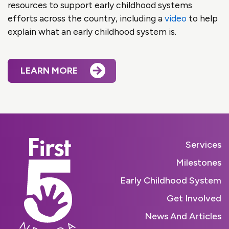
resources to support early childhood systems
efforts across the country, including a
video
to help
explain what an early childhood system is.
LEARN MORE
Services
Milestones
Early Childhood System
Get Involved
News And Articles