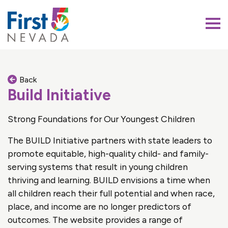
First 5 Nevada
Back
Build Initiative
Strong Foundations for Our Youngest Children
The BUILD Initiative partners with state leaders to
promote equitable, high-quality child- and family-
serving systems that result in young children
thriving and learning. BUILD envisions a time when
all children reach their full potential and when race,
place, and income are no longer predictors of
outcomes. The website provides a range of