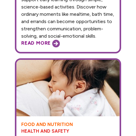
science-based activities. Discover how
ordinary moments like mealtime, bath time,
and errands can become opportunities to
strengthen communication, problem-
solving, and social-emotional skills.
READ MORE
FOOD AND NUTRITION
HEALTH AND SAFETY