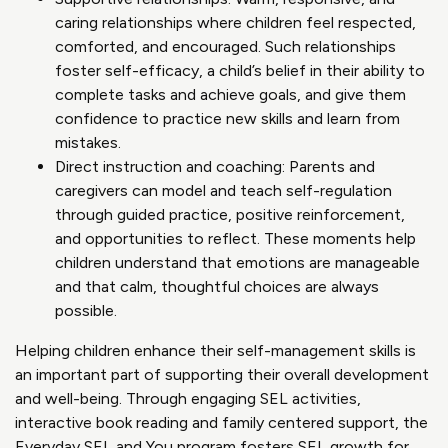
caring relationships where children feel respected,
comforted, and encouraged. Such relationships
foster self-efficacy, a child’s belief in their ability to
complete tasks and achieve goals, and give them
confidence to practice new skills and learn from
mistakes.
Direct instruction and coaching: Parents and
caregivers can model and teach self-regulation
through guided practice, positive reinforcement,
and opportunities to reflect. These moments help
children understand that emotions are manageable
and that calm, thoughtful choices are always
possible.
Helping children enhance their self-management skills is
an important part of supporting their overall development
and well-being. Through engaging SEL activities,
interactive book reading and family centered support, the
Everyday SEL and You program fosters SEL growth for