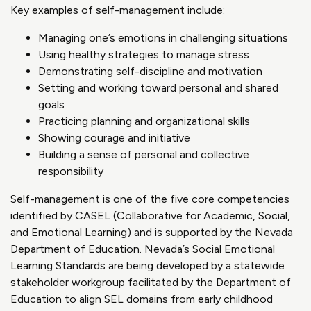
Key examples of self-management include:
Managing one’s emotions in challenging situations
Using healthy strategies to manage stress
Demonstrating self-discipline and motivation
Setting and working toward personal and shared
goals
Practicing planning and organizational skills
Showing courage and initiative
Building a sense of personal and collective
responsibility
Self-management is one of the five core competencies
identified by CASEL (Collaborative for Academic, Social,
and Emotional Learning) and is supported by the Nevada
Department of Education. Nevada’s Social Emotional
Learning Standards are being developed by a statewide
stakeholder workgroup facilitated by the Department of
Education to align SEL domains from early childhood