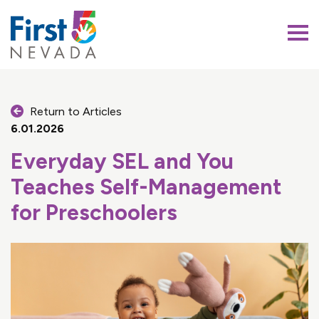
First 5 Nevada
Return to Articles
6.01.2026
Everyday SEL and You
Teaches Self-Management
for Preschoolers