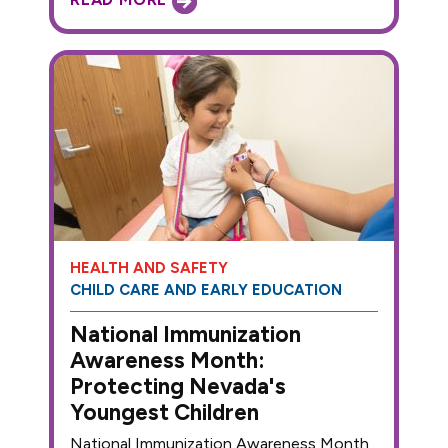
HEALTH AND SAFETY
CHILD CARE AND EARLY EDUCATION
National Immunization
Awareness Month:
Protecting Nevada's
Youngest Children
National Immunization Awareness Month