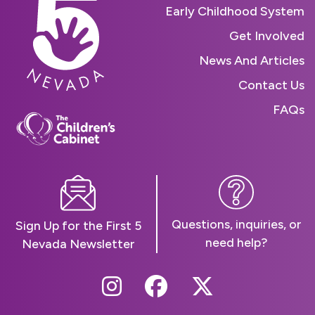
Early Childhood System
Get Involved
News And Articles
Contact Us
FAQs
Questions, inquiries, or
Sign Up for the First 5
need help?
Nevada Newsletter
Follow Us On Instag
Follow Us On Fa
Follow Us O