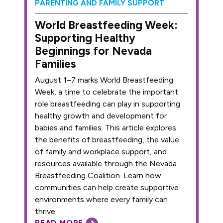
PARENTING AND FAMILY SUPPORT
World Breastfeeding Week:
Supporting Healthy
Beginnings for Nevada
Families
August 1–7 marks World Breastfeeding
Week, a time to celebrate the important
role breastfeeding can play in supporting
healthy growth and development for
babies and families. This article explores
the benefits of breastfeeding, the value
of family and workplace support, and
resources available through the Nevada
Breastfeeding Coalition. Learn how
communities can help create supportive
environments where every family can
thrive.
READ MORE