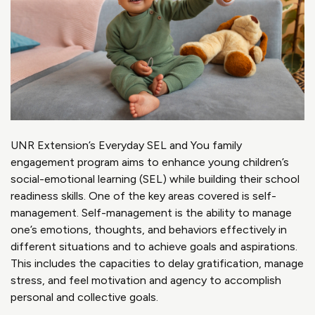
UNR Extension’s Everyday SEL and You family
engagement program aims to enhance young children’s
social-emotional learning (SEL) while building their school
readiness skills. One of the key areas covered is self-
management. Self-management is the ability to manage
one’s emotions, thoughts, and behaviors effectively in
different situations and to achieve goals and aspirations.
This includes the capacities to delay gratification, manage
stress, and feel motivation and agency to accomplish
personal and collective goals.