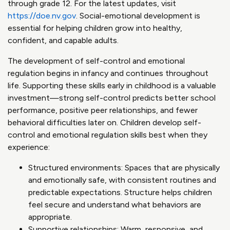
through grade 12. For the latest updates, visit
https://doe.nv.gov
. Social-emotional development is
essential for helping children grow into healthy,
confident, and capable adults.
The development of self-control and emotional
regulation begins in infancy and continues throughout
life. Supporting these skills early in childhood is a valuable
investment—strong self-control predicts better school
performance, positive peer relationships, and fewer
behavioral difficulties later on. Children develop self-
control and emotional regulation skills best when they
experience:
Structured environments: Spaces that are physically
and emotionally safe, with consistent routines and
predictable expectations. Structure helps children
feel secure and understand what behaviors are
appropriate.
Supportive relationships: Warm, responsive, and