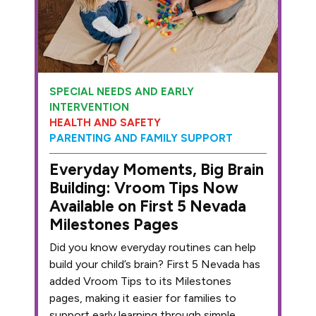
SPECIAL NEEDS AND EARLY
INTERVENTION
HEALTH AND SAFETY
PARENTING AND FAMILY SUPPORT
Everyday Moments, Big Brain
Building: Vroom Tips Now
Available on First 5 Nevada
Milestones Pages
Did you know everyday routines can help
build your child’s brain? First 5 Nevada has
added Vroom Tips to its Milestones
pages, making it easier for families to
support early learning through simple,