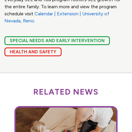
the entire family. To learn more and view the program
schedule visit
Calendar | Extension | University of
Nevada, Reno
.
SPECIAL NEEDS AND EARLY INTERVENTION
HEALTH AND SAFETY
RELATED NEWS