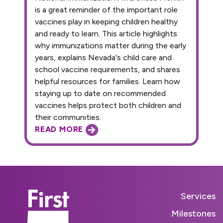
is a great reminder of the important role
vaccines play in keeping children healthy
and ready to learn. This article highlights
why immunizations matter during the early
years, explains Nevada's child care and
school vaccine requirements, and shares
helpful resources for families. Learn how
staying up to date on recommended
vaccines helps protect both children and
their communities.
READ MORE
Services
Milestones