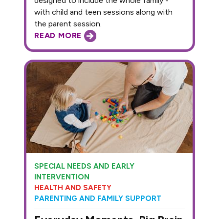
designed to include the whole family -
with child and teen sessions along with
the parent session.
READ MORE
SPECIAL NEEDS AND EARLY
INTERVENTION
HEALTH AND SAFETY
PARENTING AND FAMILY SUPPORT