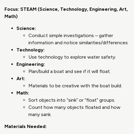
Focus: STEAM (Science, Technology, Engineering, Art,
Math)
Science:
Conduct simple investigations – gather
information and notice similarities/differences.
Technology:
Use technology to explore water safety.
Engineering:
Plan/build a boat and see if it will float.
Art:
Materials to be creative with the boat build.
Math:
Sort objects into “sink” or “float” groups.
Count how many objects floated and how
many sank.
Materials Needed: