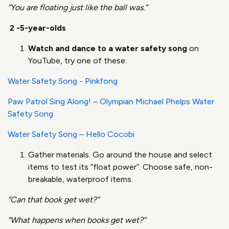
“You are floating just like the ball was.”
2 -5-year-olds
Watch and dance to a water safety song
on
YouTube, try one of these:
Water Safety Song - Pinkfong
Paw Patrol Sing Along! – Olympian Michael Phelps Water
Safety Song
Water Safety Song – Hello Cocobi
Gather materials. Go around the house and select
items to test its “float power”. Choose safe, non-
breakable, waterproof items.
“Can that book get wet?”
“What happens when books get wet?”