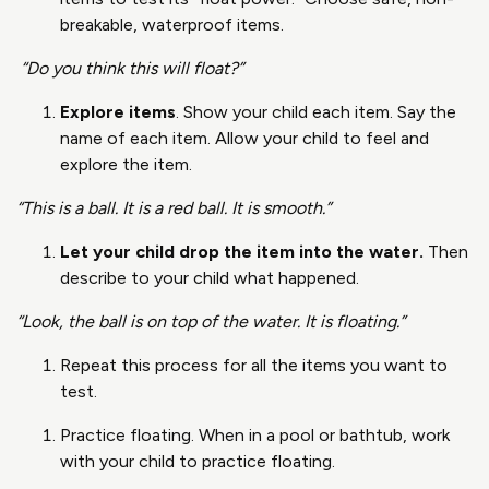
breakable, waterproof items.
“Do you think this will float?”
Explore items
. Show your child each item. Say the
name of each item. Allow your child to feel and
explore the item.
“This is a ball. It is a red ball. It is smooth.”
Let your child drop the item into the water.
Then
describe to your child what happened.
“Look, the ball is on top of the water. It is floating.”
Repeat this process for all the items you want to
test.
Practice floating. When in a pool or bathtub, work
with your child to practice floating.