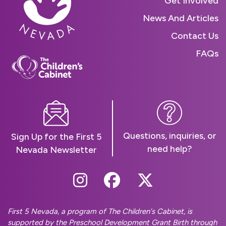
Get Involved
News And Articles
Contact Us
FAQs
Questions, inquiries, or
Sign Up for the First 5
need help?
Nevada Newsletter
Follow Us On Instag
Follow Us On Fa
Follow Us O
First 5 Nevada, a program of The Children's Cabinet, is
supported by the Preschool Development Grant Birth through