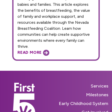
babies and families. This article explores
the benefits of breastfeeding, the value
of family and workplace support, and
resources available through the Nevada
Breastfeeding Coalition. Learn how
communities can help create supportive
environments where every family can
thrive.
READ MORE
Services
Milestones
Early Childhood System