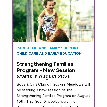
PARENTING AND FAMILY SUPPORT
CHILD CARE AND EARLY EDUCATION
Strengthening Families
Program - New Session
Starts in August 2026
Boys & Girls Club of Truckee Meadows will
be starting a new session of the
Strengthening Families Program on August
19th. This free, 9-week program is