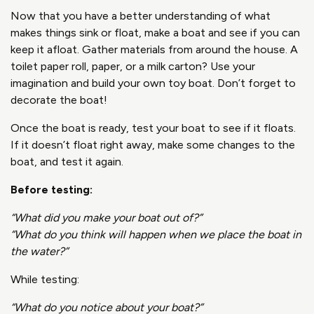
Now that you have a better understanding of what
makes things sink or float, make a boat and see if you can
keep it afloat. Gather materials from around the house. A
toilet paper roll, paper, or a milk carton? Use your
imagination and build your own toy boat. Don’t forget to
decorate the boat!
Once the boat is ready, test your boat to see if it floats.
If it doesn’t float right away, make some changes to the
boat, and test it again.
Before testing:
“What did you make your boat out of?”
“What do you think will happen when we place the boat in
the water?”
While testing:
“What do you notice about your boat?”