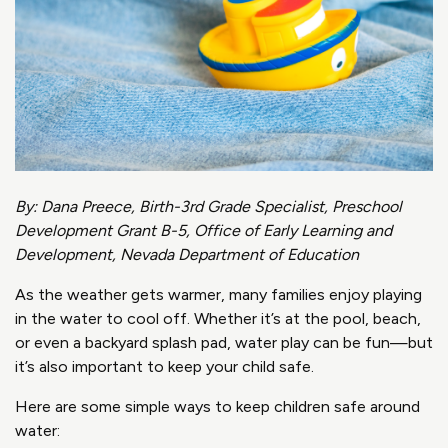
By: Dana Preece, Birth-3
rd
Grade Specialist, Preschool
Development Grant B-5, Office of Early Learning and
Development, Nevada Department of Education
As the weather gets warmer, many families enjoy playing
in the water to cool off. Whether it’s at the pool, beach,
or even a backyard splash pad, water play can be fun—but
it’s also important to keep your child safe.
Here are some simple ways to keep children safe around
water: