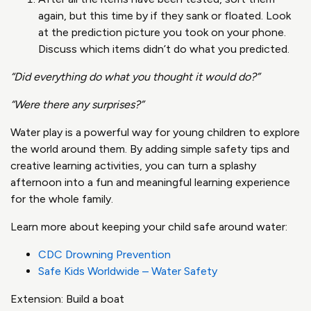
again, but this time by if they sank or floated. Look
at the prediction picture you took on your phone.
Discuss which items didn’t do what you predicted.
“Did everything do what you thought it would do?”
“Were there any surprises?”
Water play is a powerful way for young children to explore
the world around them. By adding simple safety tips and
creative learning activities, you can turn a splashy
afternoon into a fun and meaningful learning experience
for the whole family.
Learn more about keeping your child safe around water:
CDC Drowning Prevention
Safe Kids Worldwide – Water Safety
Extension: Build a boat