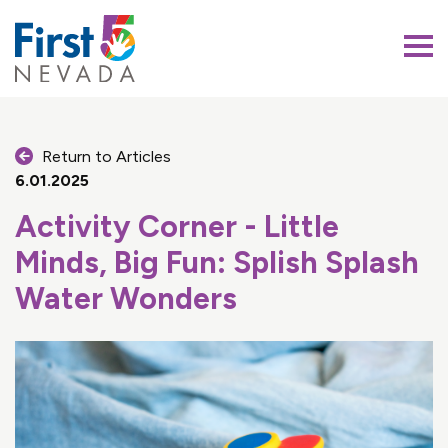
First 5 Nevada
Return to Articles
6.01.2025
Activity Corner - Little
Minds, Big Fun: Splish Splash
Water Wonders