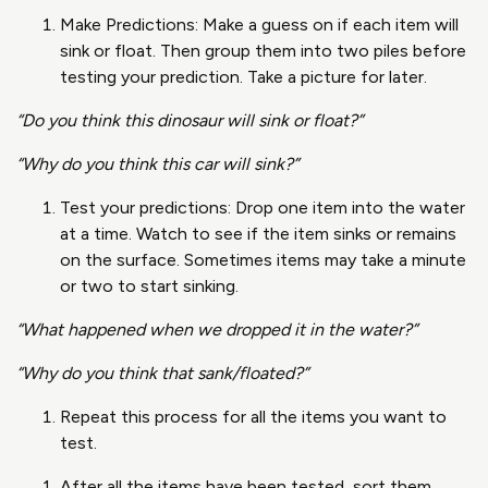
Make Predictions: Make a guess on if each item will
sink or float. Then group them into two piles before
testing your prediction. Take a picture for later.
“Do you think this dinosaur will sink or float?”
“Why do you think this car will sink?”
Test your predictions: Drop one item into the water
at a time. Watch to see if the item sinks or remains
on the surface. Sometimes items may take a minute
or two to start sinking.
“What happened when we dropped it in the water?”
“Why do you think that sank/floated?”
Repeat this process for all the items you want to
test.
After all the items have been tested, sort them