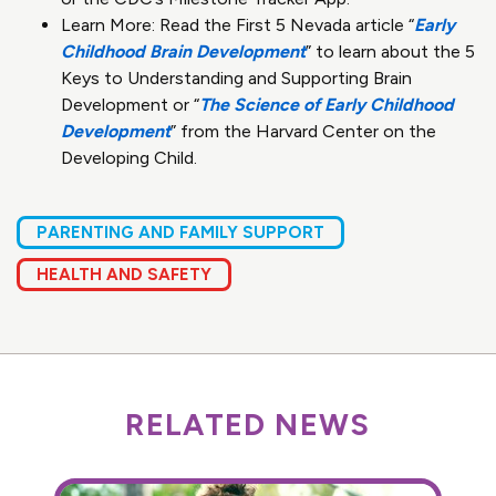
Learn More: Read the First 5 Nevada article “
Early
Childhood Brain Development
” to learn about the 5
Keys to Understanding and Supporting Brain
Development or “
The Science of Early Childhood
Development
” from the Harvard Center on the
Developing Child.
PARENTING AND FAMILY SUPPORT
HEALTH AND SAFETY
RELATED NEWS