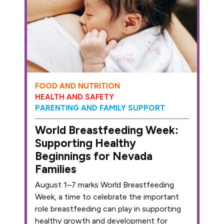
FOOD AND NUTRITION
HEALTH AND SAFETY
PARENTING AND FAMILY SUPPORT
World Breastfeeding Week:
Supporting Healthy
Beginnings for Nevada
Families
August 1–7 marks World Breastfeeding
Week, a time to celebrate the important
role breastfeeding can play in supporting
healthy growth and development for