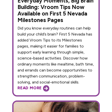
Everyday Moments, Big Brain
Building: Vroom Tips Now
Available on First 5 Nevada
Milestones Pages
Did you know everyday routines can help
build your child’s brain? First 5 Nevada has
added Vroom Tips to its Milestones
pages, making it easier for families to
support early learning through simple,
science-based activities. Discover how
ordinary moments like mealtime, bath time,
and errands can become opportunities to
strengthen communication, problem-
solving, and social-emotional skills.
READ MORE