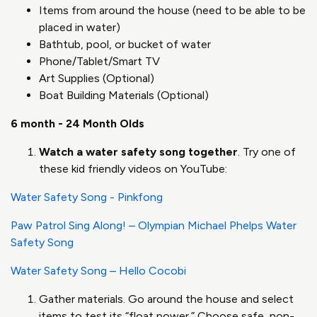
Items from around the house (need to be able to be
placed in water)
Bathtub, pool, or bucket of water
Phone/Tablet/Smart TV
Art Supplies (Optional)
Boat Building Materials (Optional)
6 month - 24 Month Olds
Watch a water safety song together
. Try one of
these kid friendly videos on YouTube:
Water Safety Song - Pinkfong
Paw Patrol Sing Along! – Olympian Michael Phelps Water
Safety Song
Water Safety Song – Hello Cocobi
Gather materials. Go around the house and select
items to test its “float power.” Choose safe, non-