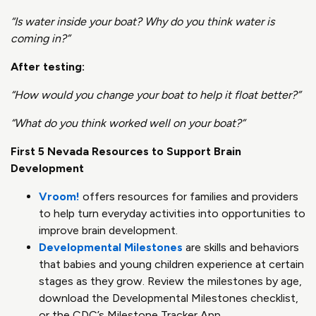
“Is water inside your boat? Why do you think water is
coming in?”
After testing:
“How would you change your boat to help it float better?”
“What do you think worked well on your boat?”
First 5 Nevada Resources to Support Brain
Development
Vroom!
offers resources for families and providers
to help turn everyday activities into opportunities to
improve brain development.
Developmental Milestones
are skills and behaviors
that babies and young children experience at certain
stages as they grow. Review the milestones by age,
download the Developmental Milestones checklist,
or the CDC’s Milestone Tracker App.