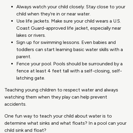
Always watch your child closely. Stay close to your
child when they’re in or near water.
Use life jackets. Make sure your child wears a U.S.
Coast Guard-approved life jacket, especially near
lakes or rivers.
Sign up for swimming lessons. Even babies and
toddlers can start learning basic water skills with a
parent.
Fence your pool. Pools should be surrounded by a
fence at least 4 feet tall with a self-closing, self-
latching gate.
Teaching young children to respect water and always
watching them when they play can help prevent
accidents.
One fun way to teach your child about water is to
determine what sinks and what floats? In a pool can your
child sink and float?