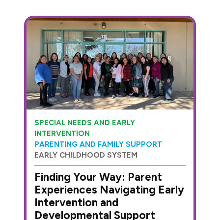
SPECIAL NEEDS AND EARLY
INTERVENTION
PARENTING AND FAMILY SUPPORT
EARLY CHILDHOOD SYSTEM
Finding Your Way: Parent
Experiences Navigating Early
Intervention and
Developmental Support