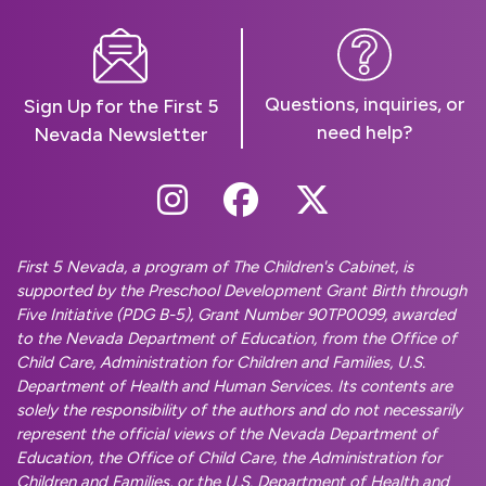
Questions, inquiries, or
Sign Up for the First 5
need help?
Nevada Newsletter
Follow Us On Instag
Follow Us On Fa
Follow Us O
First 5 Nevada, a program of The Children's Cabinet, is
supported by the Preschool Development Grant Birth through
Five Initiative (PDG B-5), Grant Number 90TP0099, awarded
to the Nevada Department of Education, from the Office of
Child Care, Administration for Children and Families, U.S.
Department of Health and Human Services. Its contents are
solely the responsibility of the authors and do not necessarily
represent the official views of the Nevada Department of
Education, the Office of Child Care, the Administration for
Children and Families, or the U.S. Department of Health and