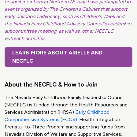
council members in Northern Nevada have participated in
events organized by The Children's Cabinet that support
early childhood advocacy, such as Children's Week and
the Nevada Early Childhood Advisory Council's Leadership
subcommittee meeting, as well as, other NECFLC
outreach activities.
LEARN MORE ABOUT ARIELLE AND
NECFLC
About the NECFLC & How to Join
The Nevada Early Childhood Family Leadership Council
(NECFLC) is funded through the Health Resources and
Services Administration (HRSA)
Early Childhood
Comprehensive Systems (ECCS)
: Health Integration
Prenatal-to-Three Program and supporting funds from
Nevada's Division of Welfare and Supportive Services.