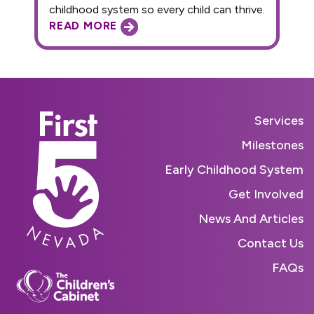
childhood system so every child can thrive.
READ MORE
Services
Milestones
Early Childhood System
Get Involved
News And Articles
Contact Us
FAQs