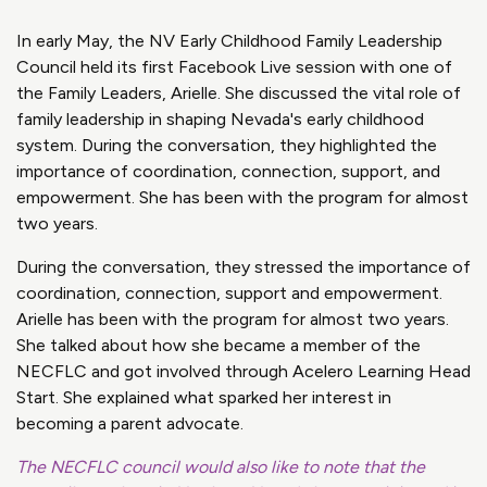
In early May, the NV Early Childhood Family Leadership
Council held its first Facebook Live session with one of
the Family Leaders, Arielle. She discussed the vital role of
family leadership in shaping Nevada's early childhood
system. During the conversation, they highlighted the
importance of coordination, connection, support, and
empowerment. She has been with the program for almost
two years.
During the conversation, they stressed the importance of
coordination, connection, support and empowerment.
Arielle has been with the program for almost two years.
She talked about how she became a member of the
NECFLC and got involved through Acelero Learning Head
Start. She explained what sparked her interest in
becoming a parent advocate.
The NECFLC council would also like to note that the