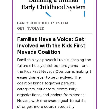
EARLY CHILDHOOD SYSTEM
GET INVOLVED
Families Have a Voice: Get
Involved with the Kids First
Nevada Coalition
Families play a powerful role in shaping the
future of early childhood programs—and
the Kids First Nevada Coalition is making it
easier than ever to get involved. The
coalition brings together parents,
caregivers, educators, community
organizations, and leaders from across
Nevada with one shared goal: to build a
stronger, more coordinated early