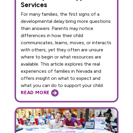
Services
For many families, the first signs of a
developmental delay bring more questions
than answers. Parents may notice
differences in how their child
communicates, learns, moves, or interacts
with others, yet they often are unsure
where to begin or what resources are
available. This article explores the real
experiences of families in Nevada and
offers insight on what to expect and
what you can do to support your child.
READ MORE