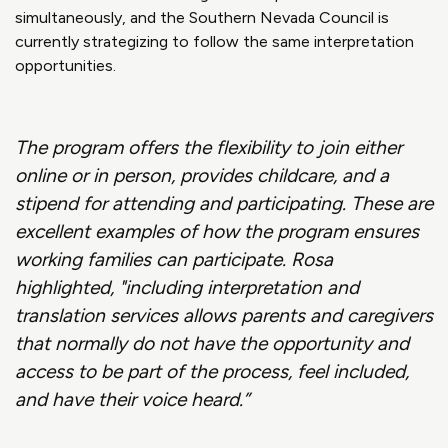
simultaneously, and the Southern Nevada Council is
currently strategizing to follow the same interpretation
opportunities.
The program offers the flexibility to join either
online or in person, provides childcare, and a
stipend for attending and participating. These are
excellent examples of how the program ensures
working families can participate. Rosa
highlighted, "including interpretation and
translation services allows parents and caregivers
that normally do not have the opportunity and
access to be part of the process, feel included,
and have their voice heard.”