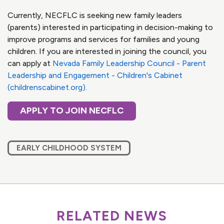
Currently, NECFLC is seeking new family leaders
(parents) interested in participating in decision-making to
improve programs and services for families and young
children. If you are interested in joining the council, you
can apply at
Nevada Family Leadership Council - Parent
Leadership and Engagement - Children's Cabinet
(childrenscabinet.org)
.
APPLY TO JOIN NECFLC
EARLY CHILDHOOD SYSTEM
RELATED NEWS