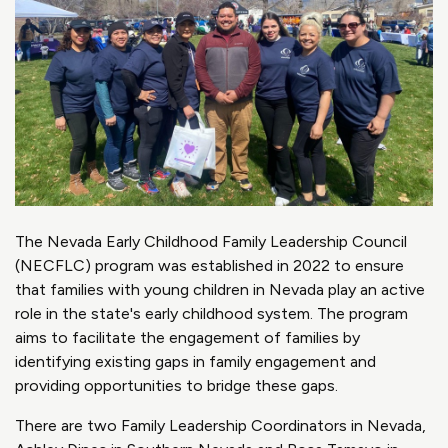
The Nevada Early Childhood Family Leadership Council
(NECFLC) program was established in 2022 to ensure
that families with young children in Nevada play an active
role in the state's early childhood system. The program
aims to facilitate the engagement of families by
identifying existing gaps in family engagement and
providing opportunities to bridge these gaps.
There are two Family Leadership Coordinators in Nevada,