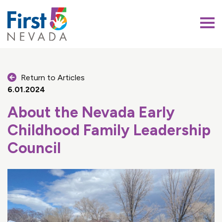
First 5 Nevada
Return to Articles
6.01.2024
About the Nevada Early
Childhood Family Leadership
Council