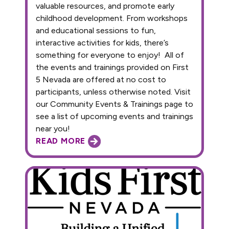
valuable resources, and promote early
childhood development. From workshops
and educational sessions to fun,
interactive activities for kids, there’s
something for everyone to enjoy! All of
the events and trainings provided on First
5 Nevada are offered at no cost to
participants, unless otherwise noted. Visit
our Community Events & Trainings page to
see a list of upcoming events and trainings
near you!
READ MORE