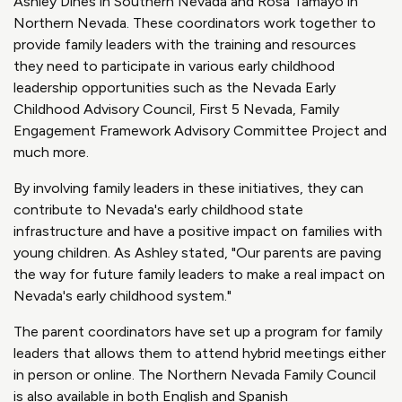
Ashley Dines in Southern Nevada and Rosa Tamayo in
Northern Nevada. These coordinators work together to
provide family leaders with the training and resources
they need to participate in various early childhood
leadership opportunities such as the Nevada Early
Childhood Advisory Council, First 5 Nevada, Family
Engagement Framework Advisory Committee Project and
much more.
By involving family leaders in these initiatives, they can
contribute to Nevada's early childhood state
infrastructure and have a positive impact on families with
young children. As Ashley stated, "Our parents are paving
the way for future family leaders to make a real impact on
Nevada's early childhood system."
The parent coordinators have set up a program for family
leaders that allows them to attend hybrid meetings either
in person or online. The Northern Nevada Family Council
is also available in both English and Spanish