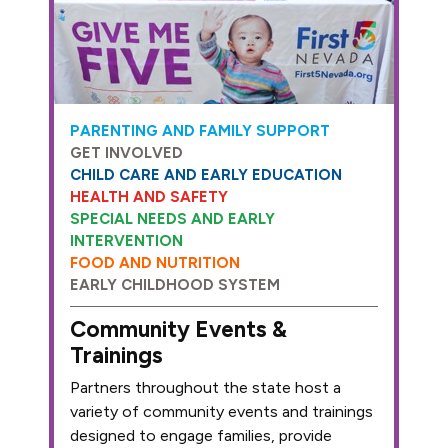
PARENTING AND FAMILY SUPPORT
GET INVOLVED
CHILD CARE AND EARLY EDUCATION
HEALTH AND SAFETY
SPECIAL NEEDS AND EARLY
INTERVENTION
FOOD AND NUTRITION
EARLY CHILDHOOD SYSTEM
Community Events &
Trainings
Partners throughout the state host a
variety of community events and trainings
designed to engage families, provide